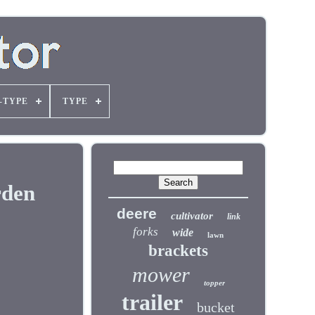
-TYPE
TYPE
rden
deere
cultivator
link
forks
wide
lawn
brackets
mower
topper
trailer
bucket