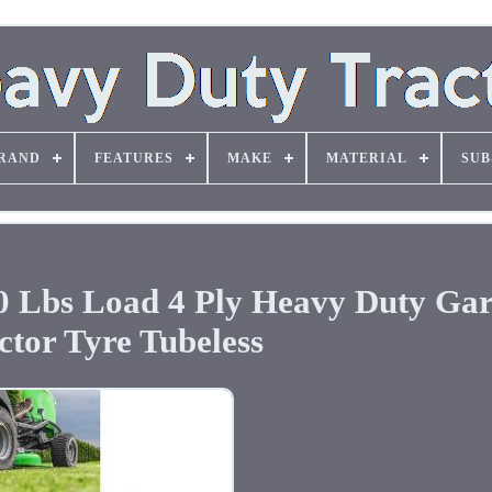
RAND
FEATURES
MAKE
MATERIAL
SUB
70 Lbs Load 4 Ply Heavy Duty Ga
ctor Tyre Tubeless