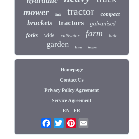
hydraulic
tractor
mower
compact
link
tractors
brackets
galvanised
farm
forks
wide
cultivator
bale
garden
lawn
topper
Homepage
Contact Us
Privacy Policy Agreement
Service Agreement
EN
FR