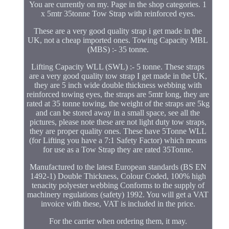
You are currently on my. Page in the shop categories. 1
x 5mtr 35tonne Tow Strap with reinforced eyes.
These are a very good quality strap i get made in the
UK, not a cheap imported ones. Towing Capacity MBL
(MBS) :- 35 tonne.
Lifting Capacity WLL (SWL) :- 5 tonne. These straps
are a very good quality tow strap I get made in the UK,
they are 5 inch wide double thickness webbing with
reinforced towing eyes, the straps are 5mtr long, they are
rated at 35 tonne towing, the weight of the straps are 5kg
and can be stored away in a small space, see all the
pictures, please note these are not light duty tow straps,
they are proper quality ones. These have 5Tonne WLL
(for Lifting you have a 7:1 Safety Factor) which means
for use as a Tow Strap they are rated 35Tonne.
Manufactured to the latest European standards (BS EN
1492-1) Double Thickness, Colour Coded, 100% high
tenacity polyester webbing Conforms to the supply of
machinery regulations (safety) 1992. You will get a VAT
invoice with these, VAT is included in the price.
For the carrier when ordering them, it may.