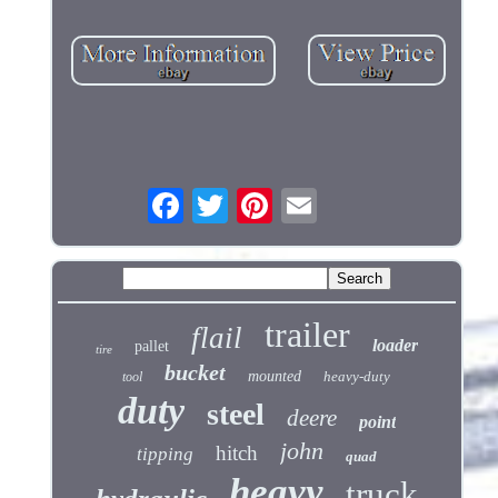
trailer
flail
loader
pallet
tire
bucket
mounted
heavy-duty
tool
duty
steel
deere
point
john
hitch
tipping
quad
heavy
truck