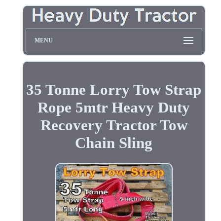
MENU
35 Tonne Lorry Tow Strap
Rope 5mtr Heavy Duty
Recovery Tractor Tow
Chain Sling