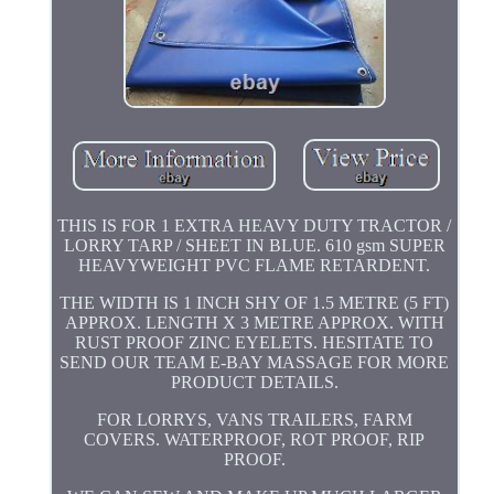
THIS IS FOR 1 EXTRA HEAVY DUTY TRACTOR /
LORRY TARP / SHEET IN BLUE. 610 gsm SUPER
HEAVYWEIGHT PVC FLAME RETARDENT.
THE WIDTH IS 1 INCH SHY OF 1.5 METRE (5 FT)
APPROX. LENGTH X 3 METRE APPROX. WITH
RUST PROOF ZINC EYELETS. HESITATE TO
SEND OUR TEAM E-BAY MASSAGE FOR MORE
PRODUCT DETAILS.
FOR LORRYS, VANS TRAILERS, FARM
COVERS. WATERPROOF, ROT PROOF, RIP
PROOF.