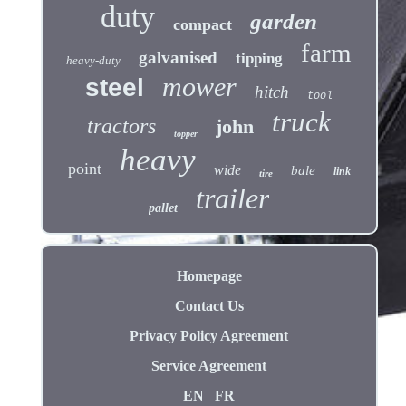
duty
garden
compact
farm
galvanised
tipping
heavy-duty
mower
steel
hitch
tool
truck
tractors
john
topper
heavy
point
wide
bale
link
tire
trailer
pallet
Homepage
Contact Us
Privacy Policy Agreement
Service Agreement
EN
FR