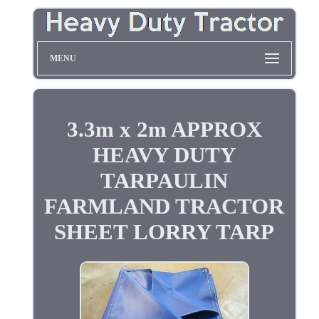
MENU
3.3m x 2m APPROX
HEAVY DUTY
TARPAULIN
FARMLAND TRACTOR
SHEET LORRY TARP