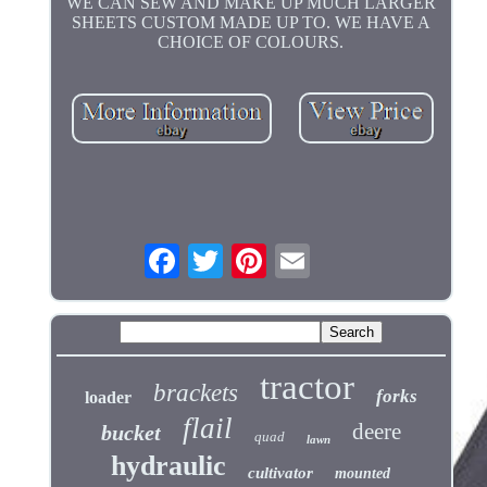
WE CAN SEW AND MAKE UP MUCH LARGER
SHEETS CUSTOM MADE UP TO. WE HAVE A
CHOICE OF COLOURS.
tractor
brackets
forks
loader
flail
deere
bucket
quad
lawn
hydraulic
cultivator
mounted