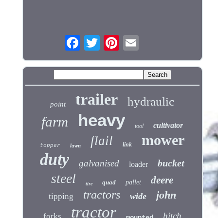
trailer
hydraulic
point
heavy
farm
cultivator
tool
mower
flail
link
topper
lawn
duty
bucket
galvanised
loader
steel
deere
quad
pallet
tire
tractors
john
wide
tipping
tractor
hitch
forks
mounted