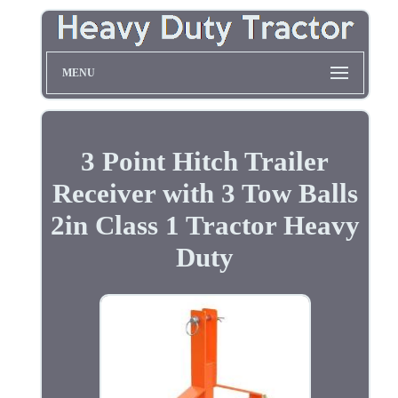
MENU
3 Point Hitch Trailer
Receiver with 3 Tow Balls
2in Class 1 Tractor Heavy
Duty