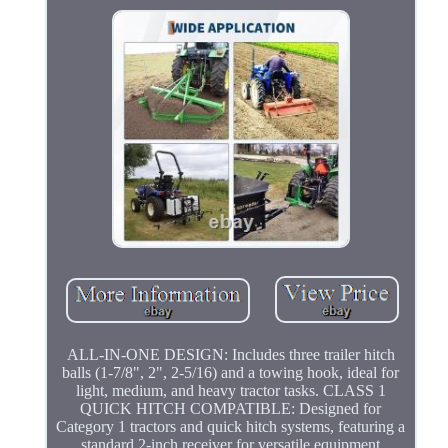
ALL-IN-ONE DESIGN: Includes three trailer hitch
balls (1-7/8", 2", 2-5/16) and a towing hook, ideal for
light, medium, and heavy tractor tasks. CLASS 1
QUICK HITCH COMPATIBLE: Designed for
Category 1 tractors and quick hitch systems, featuring a
standard 2-inch receiver for versatile equipment