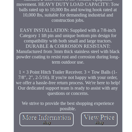
movement. HEAVY DUTY LOAD CAPACITY: Tow
balls rated up to 10,000 lbs and towing hook rated at
10,000 lbs, suitable for demanding industrial and
construction jobs.
EASY INSTALLATION: Supplied with a 7/8-inch
Category 1 lift pin and unique bottom pin design for
compatibility with both small and large tractors.
DURABLE & CORROSION RESISTANT:
Manufactured from 3mm thick stainless steel with black
powder coating to resist rust and corrosion during long-
term outdoor use.
1 × 3 Point Hitch Trailer Receiver. 3 × Tow Balls (1-
7/8", 2", 2-5/16). If you're not happy with your order,
we offer a hassle-free return process. We're here to help!
Our dedicated support team is ready to assist with any
questions or concerns.
We strive to provide the best shopping experience
possible.