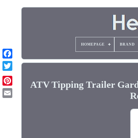
HOMEPAGE
BRAND
ATV Tipping Trailer Gar
R