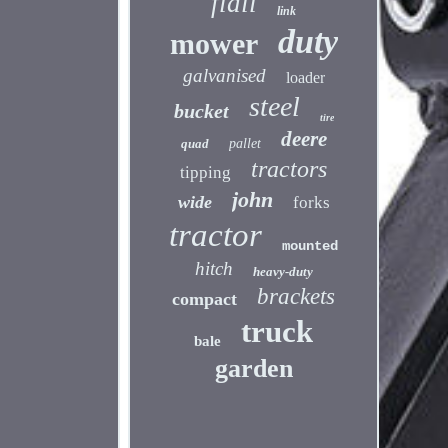
flail
link
duty
mower
galvanised
loader
steel
bucket
tire
deere
quad
pallet
tractors
tipping
john
wide
forks
tractor
mounted
hitch
heavy-duty
brackets
compact
truck
bale
garden