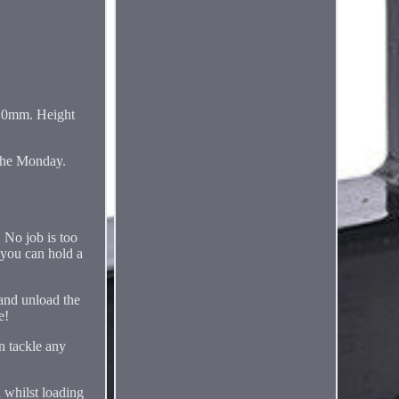
10mm. Height
 the Monday.
. No job is too
 you can hold a
 and unload the
e!
an tackle any
n whilst loading