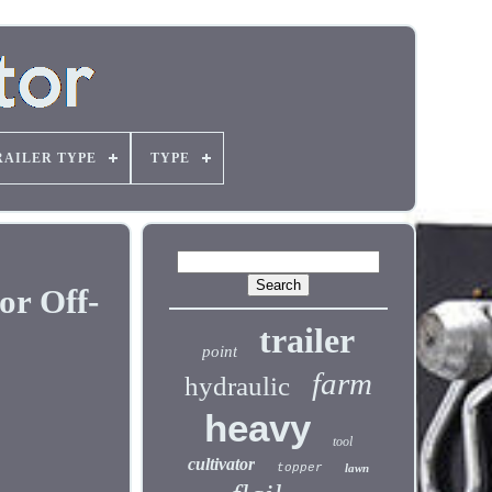
RAILER TYPE
TYPE
or Off-
trailer
point
farm
hydraulic
heavy
tool
cultivator
topper
lawn