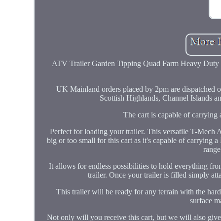
ATV Trailer Garden Tipping Quad Farm Heavy Duty 
UK Mainland orders placed by 2pm are dispatched on
Scottish Highlands, Channel Islands and
The cart is capable of carryi
Perfect for loading your trailer. This versatile T-Mech 
big or too small for this cart as it's capable of carry
range 
It allows for endless possibilities to hold everything f
trailer. Once your trailer is filled simply a
This trailer will be ready for any terrain with the har
surface ma
Not only will you receive this cart, but we will also gi