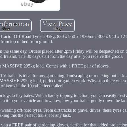
Tractor Off-Road Tyres 295kg. 820 x 950 x 1930mm. 300 x 940 x 12
from top of bed from ground.
 the same day. Orders placed after 2pm Friday will be despatched on
 Ireland. The 30 days start from the day after you receive the goods.
ng a MASSIVE 295kg load. Comes with a FREE pair of gloves.
ATV trailer is ideal for any gardening, landscaping or mucking out tasks
ing a MASSIVE 295kg load, perfect for garden work. Why stop there when
of items in the 10 cubic feet trailer?
rom logs to hay bales. With a handy tipping function, you can easily load
ttach it to your vehicle and tow, tow, tow your trailer gently down the lan
d-wearing off-road tyres. From dirt tracks to gravel drives, these tyres c
king this the perfect trailer for any task.
ve you a FREE pair of gardening gloves, perfect for that added protectio