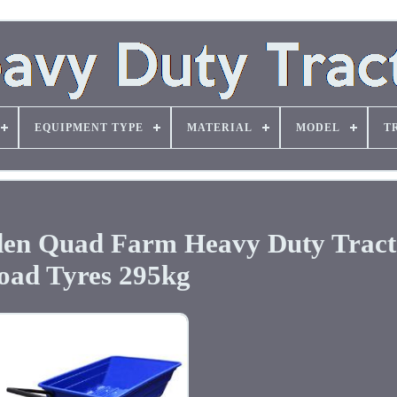
EQUIPMENT TYPE
MATERIAL
MODEL
T
den Quad Farm Heavy Duty Tract
oad Tyres 295kg