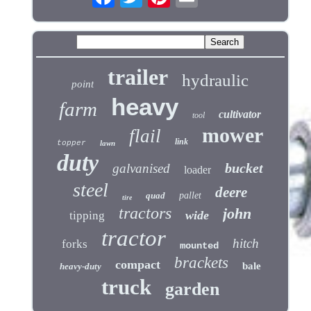
trailer
hydraulic
point
heavy
farm
cultivator
tool
mower
flail
link
topper
lawn
duty
bucket
galvanised
loader
steel
deere
quad
pallet
tire
tractors
john
wide
tipping
tractor
hitch
forks
mounted
brackets
compact
bale
heavy-duty
truck
garden