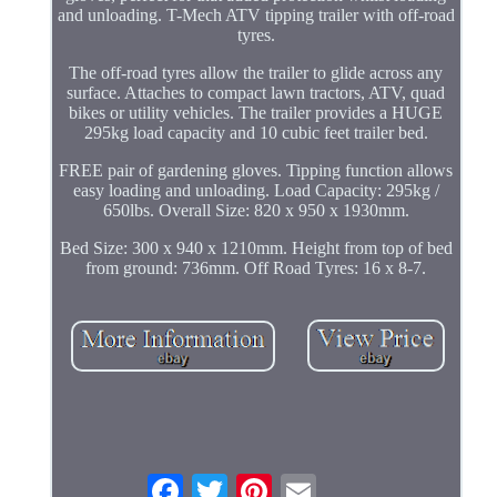
and unloading. T-Mech ATV tipping trailer with off-road
tyres.
The off-road tyres allow the trailer to glide across any
surface. Attaches to compact lawn tractors, ATV, quad
bikes or utility vehicles. The trailer provides a HUGE
295kg load capacity and 10 cubic feet trailer bed.
FREE pair of gardening gloves. Tipping function allows
easy loading and unloading. Load Capacity: 295kg /
650lbs. Overall Size: 820 x 950 x 1930mm.
Bed Size: 300 x 940 x 1210mm. Height from top of bed
from ground: 736mm. Off Road Tyres: 16 x 8-7.