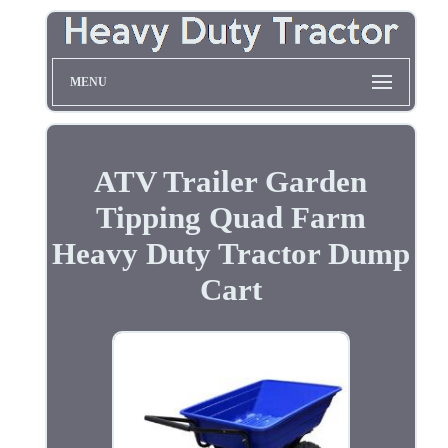
MENU
ATV Trailer Garden
Tipping Quad Farm
Heavy Duty Tractor Dump
Cart