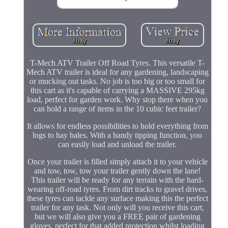
T-Mech ATV Trailer Off Road Tyres. This versatile T-
Mech ATV trailer is ideal for any gardening, landscaping
or mucking out tasks. No job is too big or too small for
this cart as it's capable of carrying a MASSIVE 295kg
load, perfect for garden work. Why stop there when you
can hold a range of items in the 10 cubic feet trailer?
It allows for endless possibilities to hold everything from
logs to hay bales. With a handy tipping function, you
can easily load and unload the trailer.
Once your trailer is filled simply attach it to your vehicle
and tow, tow, tow your trailer gently down the lane!
This trailer will be ready for any terrain with the hard-
wearing off-road tyres. From dirt tracks to gravel drives,
these tyres can tackle any surface making this the perfect
trailer for any task. Not only will you receive this cart,
but we will also give you a FREE pair of gardening
gloves, perfect for that added protection whilst loading