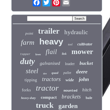
trailer
hydraulic
point
heavy
farm
cultivator
tool
mower
flail
link
topper
lawn
duty
bucket
galvanised
loader
steel
deere
quad
pallet
tire
tractors
john
wide
tipping
tractor
hitch
forks
mounted
brackets
compact
bale
heavy-duty
truck
garden