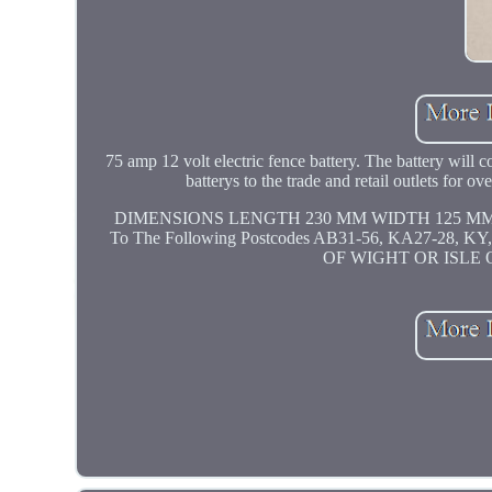
75 amp 12 volt electric fence battery. The battery will 
batterys to the trade and retail outlets for 
DIMENSIONS LENGTH 230 MM WIDTH 125 MM HEIGH
To The Following Postcodes AB31-56, KA27-28, 
OF WIGHT OR ISLE 