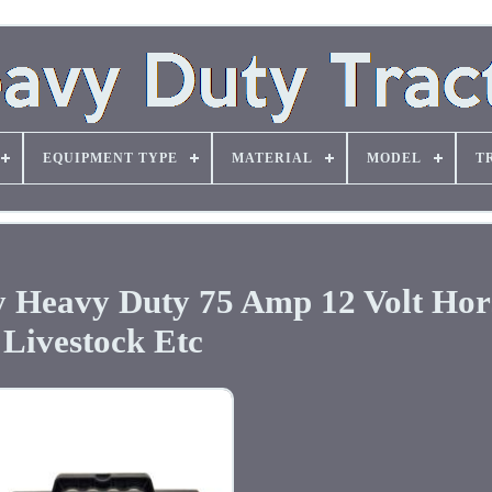
EQUIPMENT TYPE
MATERIAL
MODEL
T
ry Heavy Duty 75 Amp 12 Volt Hor
Livestock Etc