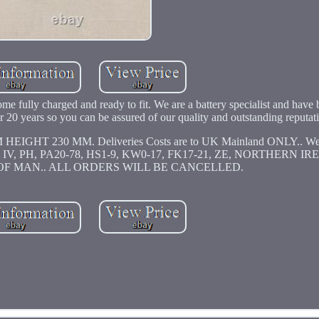
come fully charged and ready to fit. We are a battery specialist and have
over 20 years so you can be assured of our quality and outstanding reputat
T 230 MM. Deliveries Costs are to UK Mainland ONLY.. We 
KY, IV, PH, PA20-78, HS1-9, KW0-17, FK17-21, ZE, NORTHERN I
OF MAN.. ALL ORDERS WILL BE CANCELLED.