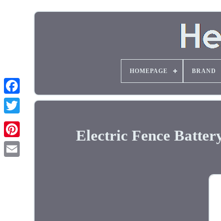
HOMEPAGE
BRAND
Electric Fence Batte