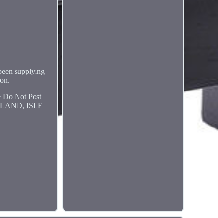
 been supplying
ion.
Do Not Post
RELAND, ISLE