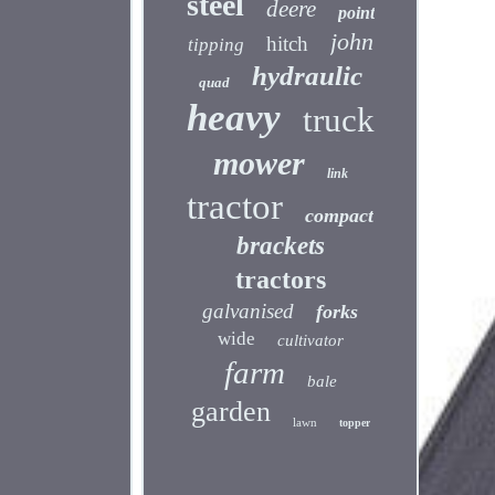
steel
deere
point
john
hitch
tipping
hydraulic
quad
heavy
truck
mower
link
tractor
compact
brackets
tractors
galvanised
forks
wide
cultivator
farm
bale
garden
lawn
topper