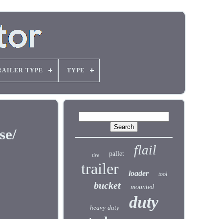
RAILER TYPE
TYPE
se/
flail
pallet
tire
trailer
loader
tool
bucket
mounted
duty
heavy-duty