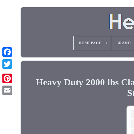
HOMEPAGE
BRAND
Heavy Duty 2000 lbs Cla
S