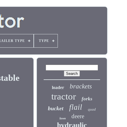
RAILER TYPE
TYPE
table
brackets
loader
tractor
forks
flail
bucket
quad
deere
lawn
hydraulic