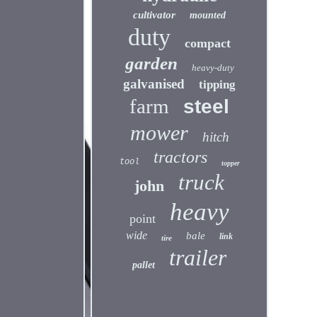
cultivator
mounted
duty
compact
garden
heavy-duty
galvanised
tipping
farm
steel
mower
hitch
tractors
tool
topper
truck
john
heavy
point
wide
bale
link
tire
trailer
pallet