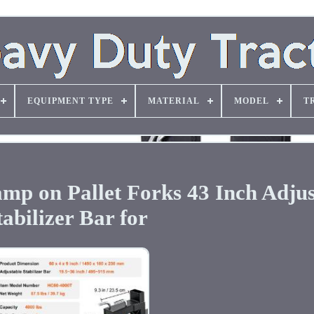
EQUIPMENT TYPE
MATERIAL
MODEL
T
mp on Pallet Forks 43 Inch Adjus
tabilizer Bar for