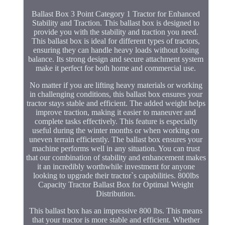
Ballast Box 3 Point Category 1 Tractor for Enhanced
Stability and Traction. This ballast box is designed to
provide you with the stability and traction you need.
This ballast box is ideal for different types of tractors,
ensuring they can handle heavy loads without losing
balance. Its strong design and secure attachment system
make it perfect for both home and commercial use.
No matter if you are lifting heavy materials or working
in challenging conditions, this ballast box ensures your
tractor stays stable and efficient. The added weight helps
improve traction, making it easier to maneuver and
complete tasks effectively. This feature is especially
useful during the winter months or when working on
uneven terrain efficiently. The ballast box ensures your
machine performs well in any situation. You can trust
that our combination of stability and enhancement makes
it an incredibly worthwhile investment for anyone
looking to upgrade their tractor`s capabilities. 800lbs
Capacity Tractor Ballast Box for Optimal Weight
Distribution.
This ballast box has an impressive 800 lbs. This means
that your tractor is more stable and efficient. Whether