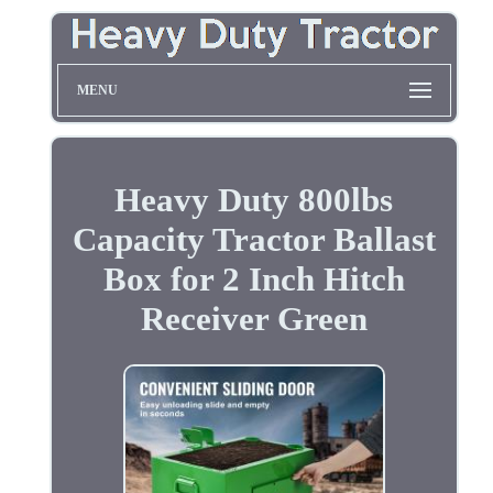
MENU
Heavy Duty 800lbs
Capacity Tractor Ballast
Box for 2 Inch Hitch
Receiver Green