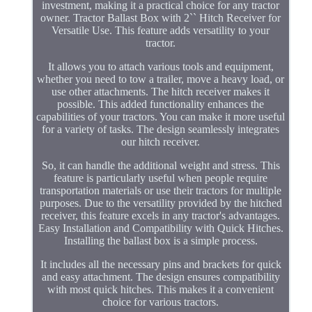
investment, making it a practical choice for any tractor
owner. Tractor Ballast Box with 2`` Hitch Receiver for
Versatile Use. This feature adds versatility to your
tractor.
It allows you to attach various tools and equipment,
whether you need to tow a trailer, move a heavy load, or
use other attachments. The hitch receiver makes it
possible. This added functionality enhances the
capabilities of your tractors. You can make it more useful
for a variety of tasks. The design seamlessly integrates
our hitch receiver.
So, it can handle the additional weight and stress. This
feature is particularly useful when people require
transportation materials or use their tractors for multiple
purposes. Due to the versatility provided by the hitched
receiver, this feature excels in any tractor's advantages.
Easy Installation and Compatibility with Quick Hitches.
Installing the ballast box is a simple process.
It includes all the necessary pins and brackets for quick
and easy attachment. The design ensures compatibility
with most quick hitches. This makes it a convenient
choice for various tractors.