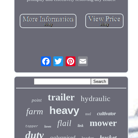
trailer
hydraulic
point
heavy
farm
cultivator
tool
mower
flail
link
topper
lawn
duty
bucket
galvanised