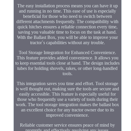
The easy installation process means you can have it up
and running in no time. This ease of use is especially
beneficial for those who need to switch between
different attachments frequently. The compatibility with
quick hitches ensures a reliable connection every time,
saving you valuable time to focus on the task at hand.
With the Ballast Box, you will be able to improve your
tractor`s capabilities without any trouble.
Tool Storage Integration for Enhanced Convenience.
This feature provides added convenience. It allows you
to keep essential tools close at hand. The design includes
tubes for holding shovels, rakes, or other long-handled
tools.
This integration saves you time and effort. Tool storage
is well thought out, making sure the tools are secure and
easily accessible. This feature is especially useful for
those who frequently use a variety of tools during their
work. The tool storage integration makes the ballast box
an excellent choice for any tractor owner due to its
improved convenience.
Reliable customer service ensures peace of mind by
promptly and effectively resolving any issues.