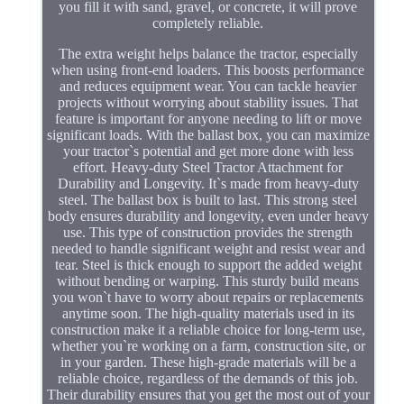
you fill it with sand, gravel, or concrete, it will prove
completely reliable.
The extra weight helps balance the tractor, especially
when using front-end loaders. This boosts performance
and reduces equipment wear. You can tackle heavier
projects without worrying about stability issues. That
feature is important for anyone needing to lift or move
significant loads. With the ballast box, you can maximize
your tractor`s potential and get more done with less
effort. Heavy-duty Steel Tractor Attachment for
Durability and Longevity. It`s made from heavy-duty
steel. The ballast box is built to last. This strong steel
body ensures durability and longevity, even under heavy
use. This type of construction provides the strength
needed to handle significant weight and resist wear and
tear. Steel is thick enough to support the added weight
without bending or warping. This sturdy build means
you won`t have to worry about repairs or replacements
anytime soon. The high-quality materials used in its
construction make it a reliable choice for long-term use,
whether you`re working on a farm, construction site, or
in your garden. These high-grade materials will be a
reliable choice, regardless of the demands of this job.
Their durability ensures that you get the most out of your