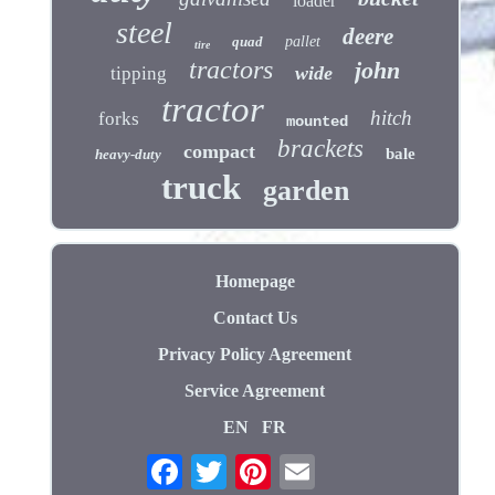
loader
steel
deere
quad
pallet
tire
tractors
john
wide
tipping
tractor
hitch
forks
mounted
brackets
compact
bale
heavy-duty
truck
garden
Homepage
Contact Us
Privacy Policy Agreement
Service Agreement
EN
FR