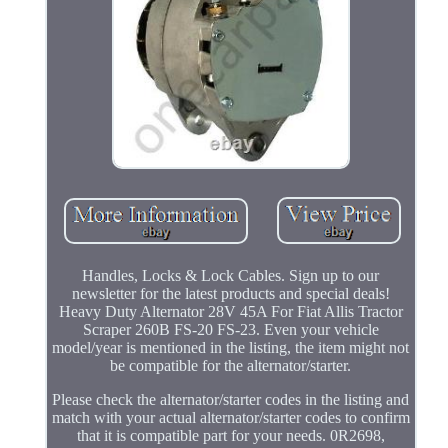
Handles, Locks & Lock Cables. Sign up to our
newsletter for the latest products and special deals!
Heavy Duty Alternator 28V 45A For Fiat Allis Tractor
Scraper 260B FS-20 FS-23. Even your vehicle
model/year is mentioned in the listing, the item might not
be compatible for the alternator/starter.
Please check the alternator/starter codes in the listing and
match with your actual alternator/starter codes to confirm
that it is compatible part for your needs. 0R2698,