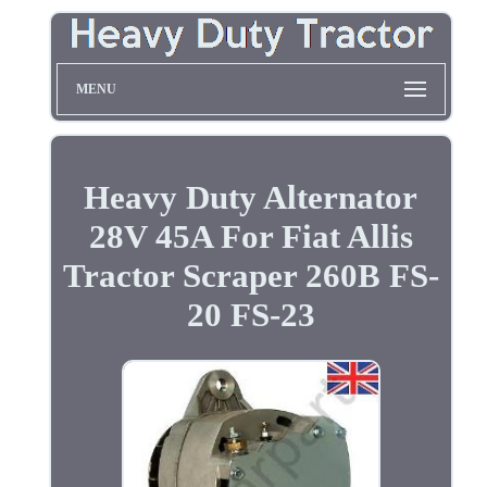
MENU
Heavy Duty Alternator
28V 45A For Fiat Allis
Tractor Scraper 260B FS-
20 FS-23