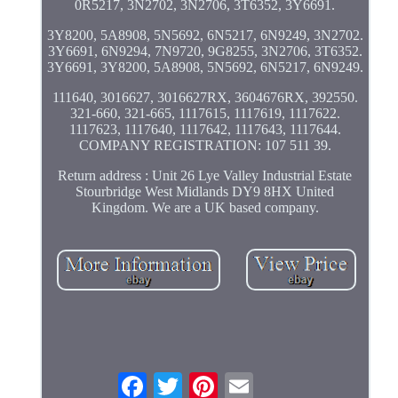
0R5217, 3N2702, 3N2706, 3T6352, 3Y6691.
3Y8200, 5A8908, 5N5692, 6N5217, 6N9249, 3N2702.
3Y6691, 6N9294, 7N9720, 9G8255, 3N2706, 3T6352.
3Y6691, 3Y8200, 5A8908, 5N5692, 6N5217, 6N9249.
111640, 3016627, 3016627RX, 3604676RX, 392550.
321-660, 321-665, 1117615, 1117619, 1117622.
1117623, 1117640, 1117642, 1117643, 1117644.
COMPANY REGISTRATION: 107 511 39.
Return address : Unit 26 Lye Valley Industrial Estate
Stourbridge West Midlands DY9 8HX United
Kingdom. We are a UK based company.