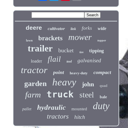
deere
forks
wide
cultivator
link
mower
brackets
lawn
topper
trailer
bucket
tipping
tire
flail
galvanised
loader
tool
tractor
point
compact
heavy-duty
heavy
garden
john
quad
truck
farm
steel
bale
duty
hydraulic
mounted
pallet
tractors
hitch