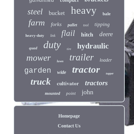
heavy
steel
bucket
bale
farm
forks
tipping
pallet
tool
flail
deere
hitch
heavy-duty
link
duty
hydraulic
quad
tire
trailer
mower
loader
lawn
tractor
garden
wide
topper
truck
tractors
cultivator
john
point
mounted
Homepage
Contact Us