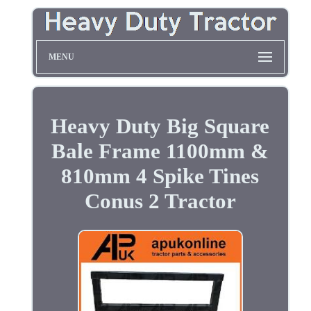
MENU
Heavy Duty Big Square
Bale Frame 1100mm &
810mm 4 Spike Tines
Conus 2 Tractor