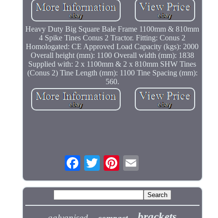
Heavy Duty Big Square Bale Frame 1100mm & 810mm
4 Spike Tines Conus 2 Tractor. Fitting: Conus 2
Homologated: CE Approved Load Capacity (kgs): 2000
Overall height (mm): 1100 Overall width (mm): 1838
Supplied with: 2 x 1100mm & 2 x 810mm SHW Tines
(Conus 2) Tine Length (mm): 1100 Tine Spacing (mm):
560.
brackets
galvanised
compact