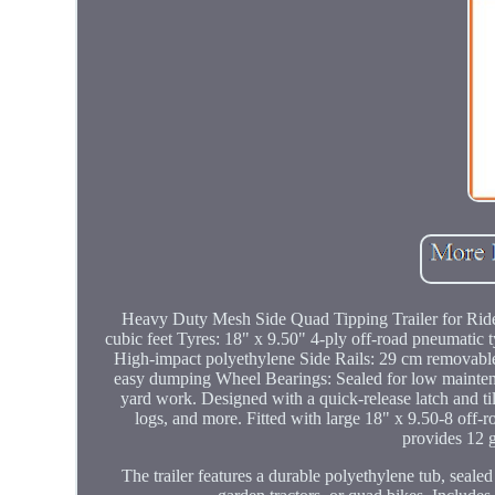
Heavy Duty Mesh Side Quad Tipping Trailer for Rid
cubic feet Tyres: 18" x 9.50" 4-ply off-road pneumatic t
High-impact polyethylene Side Rails: 29 cm removable s
easy dumping Wheel Bearings: Sealed for low maintena
yard work. Designed with a quick-release latch and tilt
logs, and more. Fitted with large 18" x 9.50-8 off-ro
provides 12 g
The trailer features a durable polyethylene tub, sealed