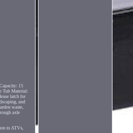
Capacity: 15
e Tub Material:
ease latch for
ndscaping, and
garden waste,
hrough axle
tion to ATVs,