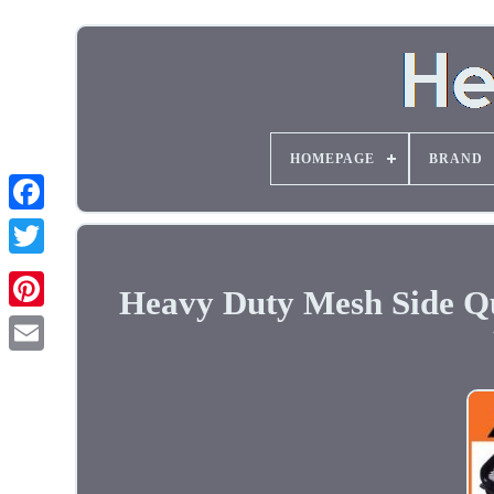
HOMEPAGE
BRAND
Heavy Duty Mesh Side Qu