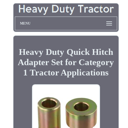
MENU
Heavy Duty Quick Hitch
Adapter Set for Category
1 Tractor Applications