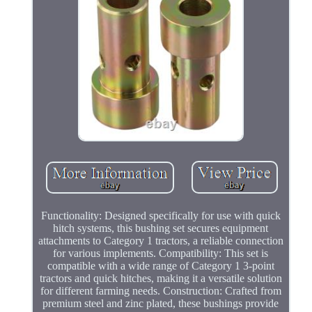
Functionality: Designed specifically for use with quick
hitch systems, this bushing set secures equipment
attachments to Category 1 tractors, a reliable connection
for various implements. Compatibility: This set is
compatible with a wide range of Category 1 3-point
tractors and quick hitches, making it a versatile solution
for different farming needs. Construction: Crafted from
premium steel and zinc plated, these bushings provide