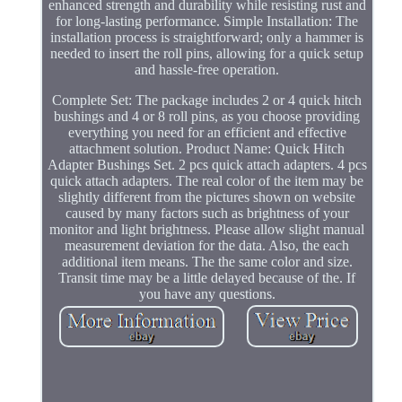
enhanced strength and durability while resisting rust and
for long-lasting performance. Simple Installation: The
installation process is straightforward; only a hammer is
needed to insert the roll pins, allowing for a quick setup
and hassle-free operation.
Complete Set: The package includes 2 or 4 quick hitch
bushings and 4 or 8 roll pins, as you choose providing
everything you need for an efficient and effective
attachment solution. Product Name: Quick Hitch
Adapter Bushings Set. 2 pcs quick attach adapters. 4 pcs
quick attach adapters. The real color of the item may be
slightly different from the pictures shown on website
caused by many factors such as brightness of your
monitor and light brightness. Please allow slight manual
measurement deviation for the data. Also, the each
additional item means. The the same color and size.
Transit time may be a little delayed because of the. If
you have any questions.