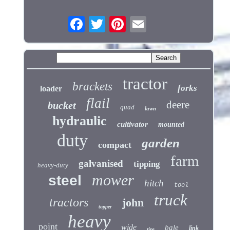
tractor
brackets
forks
loader
flail
deere
bucket
quad
lawn
hydraulic
cultivator
mounted
duty
garden
compact
farm
galvanised
tipping
heavy-duty
mower
steel
hitch
tool
truck
tractors
john
topper
heavy
point
wide
bale
link
tire