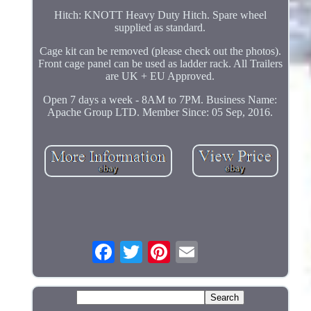
Hitch: KNOTT Heavy Duty Hitch. Spare wheel
supplied as standard.
Cage kit can be removed (please check out the photos).
Front cage panel can be used as ladder rack. All Trailers
are UK + EU Approved.
Open 7 days a week - 8AM to 7PM. Business Name:
Apache Group LTD. Member Since: 05 Sep, 2016.