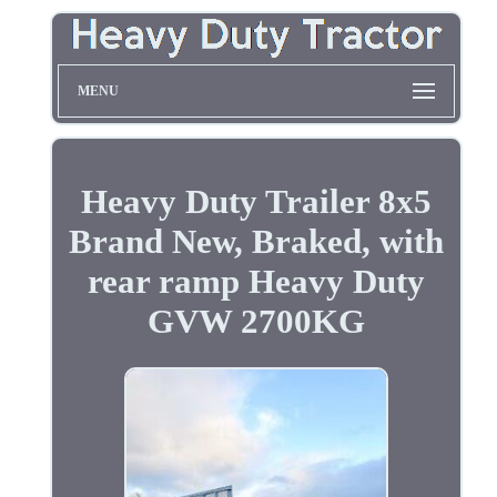
MENU
Heavy Duty Trailer 8x5
Brand New, Braked, with
rear ramp Heavy Duty
GVW 2700KG