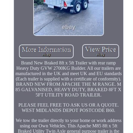
Brand New Braked 8ft x 5ft Trailer with rear ramp
Heavy Duty GVW 2700KG Builder. All our trailers are
manufactured in the UK and meet UK and EU standards
(Each trailer is supplied with a certificate of conformity).
BRAND NEW FROM APACHE THE M RANGE. M
85 GALVANISED, HEAVY DUTY, BRAKED 8FT X
5FT UTILITY ROAD TRAILER.
PLEASE FEEL FREE TO ASK US OR A QUOTE.
WEST MIDLANDS DEPOT POSTCODE B60.
We tow the trailer directly to your home or work address
using our Own Vehicles. This Apache M85 8ft x 5ft
Braked Utility Twin Axle general purpose trailer is the