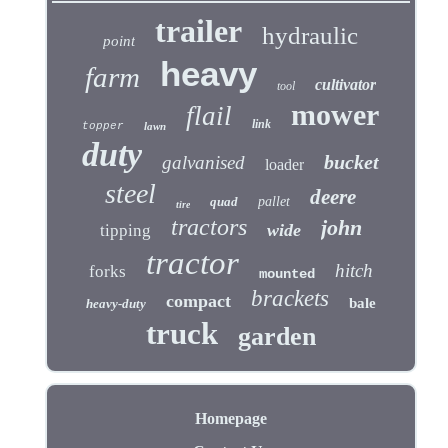
trailer
hydraulic
point
heavy
farm
cultivator
tool
mower
flail
link
topper
lawn
duty
bucket
galvanised
loader
steel
deere
quad
pallet
tire
tractors
john
wide
tipping
tractor
hitch
forks
mounted
brackets
compact
bale
heavy-duty
truck
garden
Homepage