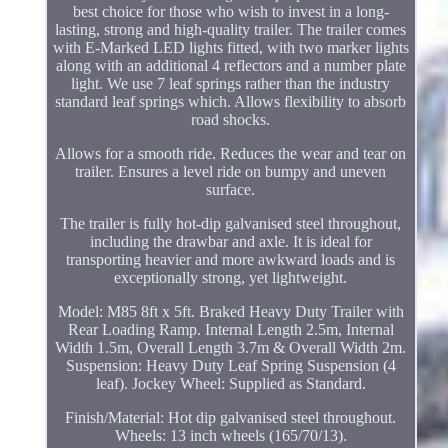
best choice for those who wish to invest in a long-
lasting, strong and high-quality trailer. The trailer comes
with E-Marked LED lights fitted, with two marker lights
along with an additional 4 reflectors and a number plate
light. We use 7 leaf springs rather than the industry
standard leaf springs which. Allows flexibility to absorb
road shocks.
Allows for a smooth ride. Reduces the wear and tear on
trailer. Ensures a level ride on bumpy and uneven
surface.
The trailer is fully hot-dip galvanised steel throughout,
including the drawbar and axle. It is ideal for
transporting heavier and more awkward loads and is
exceptionally strong, yet lightweight.
Model: M85 8ft x 5ft. Braked Heavy Duty Trailer with
Rear Loading Ramp. Internal Length 2.5m, Internal
Width 1.5m, Overall Length 3.7m & Overall Width 2m.
Suspension: Heavy Duty Leaf Spring Suspension (4
leaf). Jockey Wheel: Supplied as Standard.
Finish/Material: Hot dip galvanised steel throughout.
Wheels: 13 inch wheels (165/70/13).