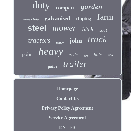
duty
garden
compact
farm
galvanised
tipping
heavy-duty
mower
steel
hitch
tool
truck
tractors
john
topper
heavy
point
wide
bale
link
tire
trailer
pallet
Homepage
Contact Us
Privacy Policy Agreement
Service Agreement
EN
FR