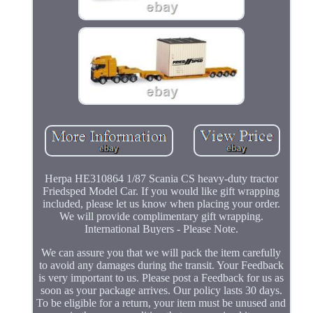
Herpa HE310864 1/87 Scania CS heavy-duty tractor
Friedsped Model Car. If you would like gift wrapping
included, please let us know when placing your order.
We will provide complimentary gift wrapping.
International Buyers - Please Note.
We can assure you that we will pack the item carefully
to avoid any damages during the transit. Your Feedback
is very important to us. Please post a Feedback for us as
soon as your package arrives. Our policy lasts 30 days.
To be eligible for a return, your item must be unused and