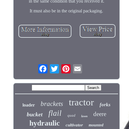
in the same condition that you received it.
It must also be in the original packaging.
tractor
brackets
forks
loader
flail
deere
bucket
quad
lawn
hydraulic
cultivator
mounted