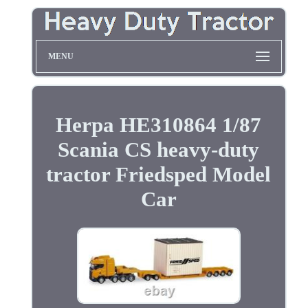
MENU
Herpa HE310864 1/87
Scania CS heavy-duty
tractor Friedsped Model
Car