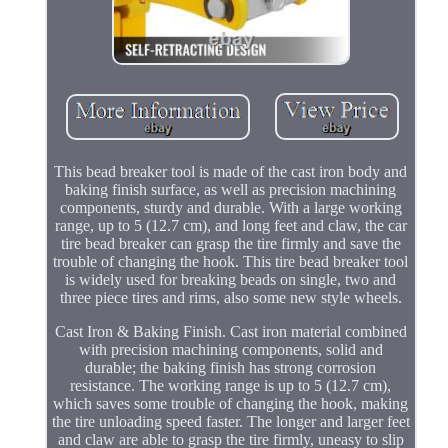
This bead breaker tool is made of the cast iron body and
baking finish surface, as well as precision machining
components, sturdy and durable. With a large working
range, up to 5 (12.7 cm), and long feet and claw, the car
tire bead breaker can grasp the tire firmly and save the
trouble of changing the hook. This tire bead breaker tool
is widely used for breaking beads on single, two and
three piece tires and rims, also some new style wheels.
Cast Iron & Baking Finish. Cast iron material combined
with precision machining components, solid and
durable; the baking finish has strong corrosion
resistance. The working range is up to 5 (12.7 cm),
which saves some trouble of changing the hook, making
the tire unloading speed faster. The longer and larger feet
and claw are able to grasp the tire firmly, uneasy to slip