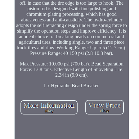
off, in case that the tire edge is too large to hook. The
piston rod is designed with fine polishing and
chromium-plating processing, which has good
abrasiveness and anti-causticity. The hydro-cylinder
adopts the self-retracting design under the spring force to
simplify the operation steps and improve efficiency. It is
an ideal choice for breaking beads on commercial and
agricultural tires, including single, two and three piece
truck tires and rims. Working Range: Up to 5 (12.7 cm).
Pressure Range: 40-150 psi (2.8-10.3 bar).
Max Pressure: 10,000 psi (700 bar). Bead Separation
Force: 13.8 tons. Effective Length of Shoveling Tire:
2.34 in (5.9 cm).
1 x Hydraulic Bead Breaker.