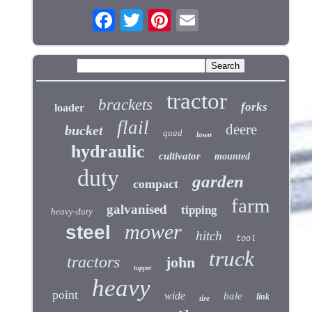
tractor
brackets
forks
loader
flail
deere
bucket
quad
lawn
hydraulic
cultivator
mounted
duty
garden
compact
farm
galvanised
tipping
heavy-duty
mower
steel
hitch
tool
truck
tractors
john
topper
heavy
point
wide
bale
link
tire