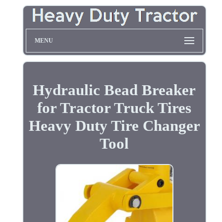
MENU
Hydraulic Bead Breaker
for Tractor Truck Tires
Heavy Duty Tire Changer
Tool