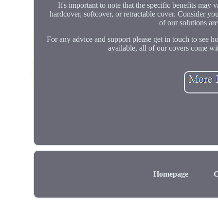
It's important to note that the specific benefits may
hardcover, softcover, or retractable cover. Consider yo
of our solutions ar
For any advice and support please get in touch to see
available, all of our covers come wit
Homepage
C