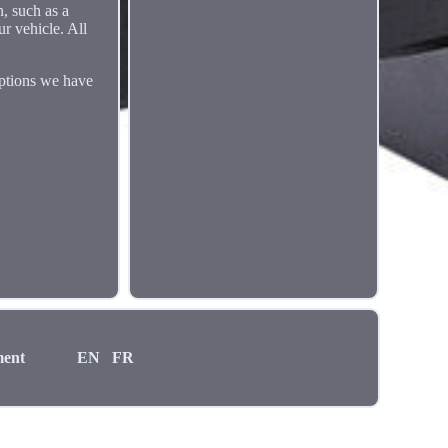
n, such as a
ur vehicle. All
options we have
ment
EN
FR