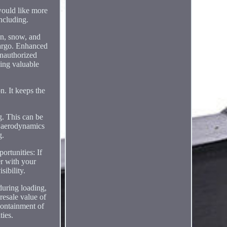
ld like more
ncluding.
in, snow, and
cargo. Enhanced
unauthorized
ping valuable
n. It keeps the
g. This can be
ed aerodynamics
g.
ortunities: If
r with your
sibility.
during loading,
resale value of
 containment of
ties.