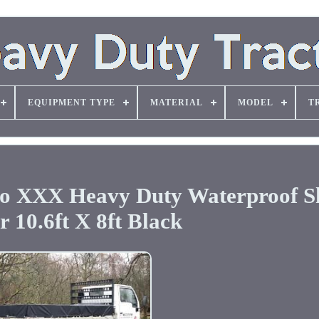
EQUIPMENT TYPE
MATERIAL
MODEL
T
go XXX Heavy Duty Waterproof S
 10.6ft X 8ft Black