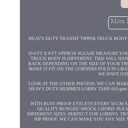
HEAVY DUTY TRANSIT TIPPER TRUCK BODY D
10 6 FT X 8 FT APPROX PLEASE MEASURE Y
TRUCK BODY IS DIFFERENT. THIS WILL HA
BACK DEPENDING ON THE SIZE OF YOUR TRU
MAKE IT FIT ON THE CORNERS FOLD IN LI
WE HAVE OT
LOOK AT THE OTHER PHOTOS. WE CAN MAKE 
HEAVY DUTY HEMMED LORRY TARP. 610 gs
WITH RUST PROOF EYELETS EVERY 50 CM 
QUALITY BUNGEE/ SHOCK CHORD. PLE
DIFFERENT SIZES. PERFECT FOR LORRYS, TR
RIP PROOF. WE CAN MAKE YOU ANY SIZ