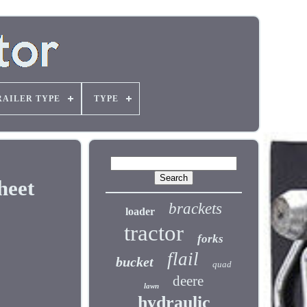
RAILER TYPE
TYPE
heet
brackets
loader
tractor
forks
flail
bucket
quad
deere
lawn
hydraulic