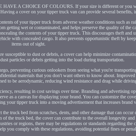
A CHOICE OF COLOURS. If your size is different or you wou
Having a cover on your tipper truck van can provide several benefits, i
contents of your tipper truck from adverse weather conditions such as ra
rom getting wet or contaminated, and helps preserve the quality of the 
concealing the contents of your tipper truck. This discourages theft and 
a vehicle with concealed cargo. It also prevents opportunistic theft by kee
items out of sight.
are susceptible to dust or debris, a cover can help minimize contaminatio
dust particles or debris getting into the load during transportation.
argo, preventing curious onlookers from seeing what you're transportin
 confidential materials that you don't want others to know about. Improv
gned to be aerodynamic, reducing wind resistance and drag while drivin
iency, resulting in cost savings over time. Branding and advertising opp
erve as a canvas for displaying your brand. You can customize the cove
ng your tipper truck into a moving advertisement that increases brand vi
ct the truck bed from scratches, dents, and other damage that can occur 
 of the truck bed, the cover can contribute to the overall longevity and 
dustries or regions, there may be regulations or standards regarding the
elp you comply with these regulations, avoiding potential fines or penal