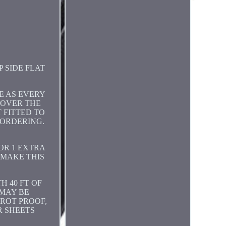
 SIDE FLAT
E AS EVERY
 OVER THE
 FITTED TO
 ORDERING.
OR 1 EXTRA
 MAKE THIS
 40 FT OF
MAY BE
 ROT PROOF,
R SHEETS