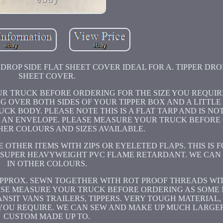
ROP SIDE FLAT SHEET COVER IDEAL FOR A. TIPPER DROP
SHEET COVER.
OUR TRUCK BEFORE ORDERING FOR THE SIZE YOU REQUIR
NG OVER BOTH SIDES OF YOUR TIPPER BOX AND A LITTLE
CK BODY. PLEASE NOTE THIS IS A FLAT TARP AND IS NOT
KE AN ENVELOPE. PLEASE MEASURE YOUR TRUCK BEFORE
HER COLOURS AND SIZES AVAILABLE.
OTHER ITEMS WITH ZIPS OR EYELETED FLAPS. THIS IS F
m SUPER HEAVYWEIGHT PVC FLAME RETARDANT. WE CAN
IN OTHER COLOURS.
APPROX. SEWN TOGETHER WITH ROT PROOF THREADS WITH
ASE MEASURE YOUR TRUCK BEFORE ORDERING AS SOME 
ANSIT VANS TRAILERS, TIPPERS. VERY TOUGH MATERIAL,
E YOU REQUIRE. WE CAN SEW AND MAKE UP MUCH LARGE
CUSTOM MADE UP TO.