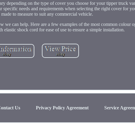
 vary depending on the type of cover you choose for your tipper truck va
ur specific needs and requirements when selecting the right cover for yo
e made to measure to suit any commercial vehicle.
 how we can help. Here are a few examples of the most common colour 
h elastic shock cord for ease of use to ensure a simple installation.
ontact Us
Privacy Policy Agreement
Service Agree