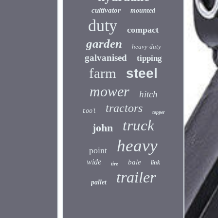
cultivator
mounted
duty
compact
garden
heavy-duty
galvanised
tipping
farm
steel
mower
hitch
tractors
tool
topper
truck
john
heavy
point
wide
bale
link
tire
trailer
pallet