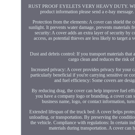
RUST PROOF EYELETS VERY HEAVY DUTY. WE HAVE 
product information please send a e-bay message. 
Protection from the elements: A cover can shield the 
sunlight. It prevents water damage, prevents materials f
security: A cover adds an extra layer of security by 
access, as potential thieves are less likely to target 
Dust and debris control: If you transport materials that 
cargo clean and reduces the risk of 
Increased privacy: A cover provides privacy for your c
particularly beneficial if you're carrying sensitive or
and fuel efficiency: Some covers are desi
By reducing drag, the cover can help improve fuel effic
you have a company logo or branding, a cover can s
business name, logo, or contact information, turni
Extended lifespan of the truck bed: A cover helps prote
unloading, or transportation. By preserving the condition
the vehicle. Compliance with regulations: In certain in
materials during transportation. A cover can h