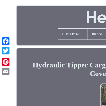
HOMEPAGE
BRAND
Hydraulic Tipper Car
Cover