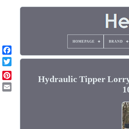
HOMEPAGE
BRAND
Hydraulic Tipper Lorr
1