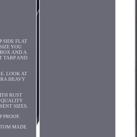
 SIDE FLAT
SIZE YOU
 BOX AND A
T TARP AND
E. LOOK AT
XTRA HEAVY
ITH RUST
F QUALITY
ENT SIZES.
P PROOF.
STOM MADE