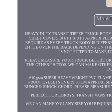
HEAVY DUTY TRANSIT TIPPER TRUCK BODY D
SHEET COVER. 10 6 FT X 8 FT APPROX P
REQUIRE AS EVERY TRUCK BODY IS DIFFERE
LITTLE OVER THE BACK DEPENDING ON THE 
IS NOT FITTED TO MAKE I
PLEASE MEASURE YOUR TRUCK BEFORE ORD
THE OTHER PHOTOS. WE CAN MAKE OTHER I
D
610 gsm SUPER HEAVYWEIGHT PVC FLAME
PROOF EYELETS EVERY 50 CM APPROX. S
BUNGEE/ SHOCK CHORD. PLEASE MEASURE Y
PERFECT FOR LORRYS, TRANSIT VANS TRA
WE CAN MAKE YOU ANY SIZE YOU REQUIR