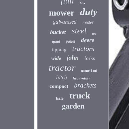
flail
link
duty
mower
galvanised
loader
steel
bucket
tire
deere
quad
pallet
tractors
tipping
john
wide
forks
tractor
mounted
hitch
heavy-duty
brackets
compact
truck
bale
garden