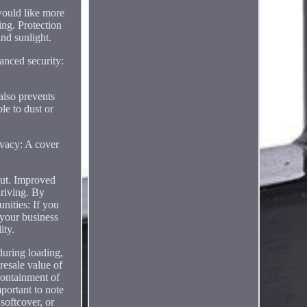
ld like more
ing. Protection
and sunlight.
anced security:
 also prevents
le to dust or
rivacy: A cover
bout. Improved
driving. By
nities: If you
 your business
ity.
during loading,
resale value of
 containment of
mportant to note
softcover, or