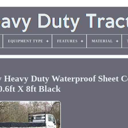
EQUIPMENT TYPE
FEATURES
MATERIAL
y Heavy Duty Waterproof Sheet C
0.6ft X 8ft Black