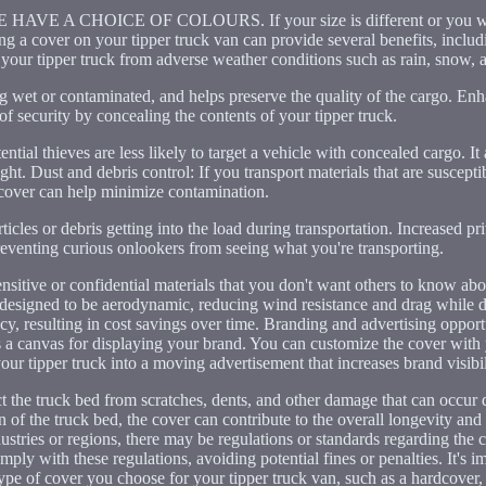
A CHOICE OF COLOURS. If your size is different or you wou
 a cover on your tipper truck van can provide several benefits, includ
 your tipper truck from adverse weather conditions such as rain, snow, 
ng wet or contaminated, and helps preserve the quality of the cargo. Enh
of security by concealing the contents of your tipper truck.
ntial thieves are less likely to target a vehicle with concealed cargo. It
ght. Dust and debris control: If you transport materials that are susceptib
 cover can help minimize contamination.
rticles or debris getting into the load during transportation. Increased p
reventing curious onlookers from seeing what you're transporting.
sensitive or confidential materials that you don't want others to know a
 designed to be aerodynamic, reducing wind resistance and drag while 
cy, resulting in cost savings over time. Branding and advertising opportu
 a canvas for displaying your brand. You can customize the cover with
our tipper truck into a moving advertisement that increases brand visibil
ct the truck bed from scratches, dents, and other damage that can occur 
 of the truck bed, the cover can contribute to the overall longevity and 
dustries or regions, there may be regulations or standards regarding the
ply with these regulations, avoiding potential fines or penalties. It's i
ype of cover you choose for your tipper truck van, such as a hardcover, 