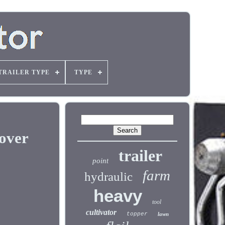
TRAILER TYPE
TYPE
over
trailer
point
farm
hydraulic
heavy
tool
cultivator
topper
lawn