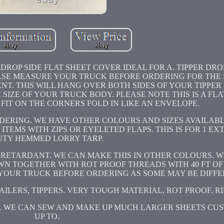
ROP SIDE FLAT SHEET COVER IDEAL FOR A. TIPPER DROP
LEASE MEASURE YOUR TRUCK BEFORE ORDERING FOR THE 
NT. THIS WILL HANG OVER BOTH SIDES OF YOUR TIPPER
SIZE OF YOUR TRUCK BODY. PLEASE NOTE THIS IS A FLA
T FIT ON THE CORNERS FOLD IN LIKE AN ENVELOPE.
ERING. WE HAVE OTHER COLOURS AND SIZES AVAILABL
TEMS WITH ZIPS OR EYELETED FLAPS. THIS IS FOR 1 E
UTY HEMMED LORRY TARP.
 RETARDANT. WE CAN MAKE THIS IN OTHER COLOURS. W
EWN TOGETHER WITH ROT PROOF THREADS WITH 40 FT O
OUR TRUCK BEFORE ORDERING AS SOME MAY BE DIFFER
ILERS, TIPPERS. VERY TOUGH MATERIAL, ROT PROOF, RI
E. WE CAN SEW AND MAKE UP MUCH LARGER SHEETS CU
UP TO.