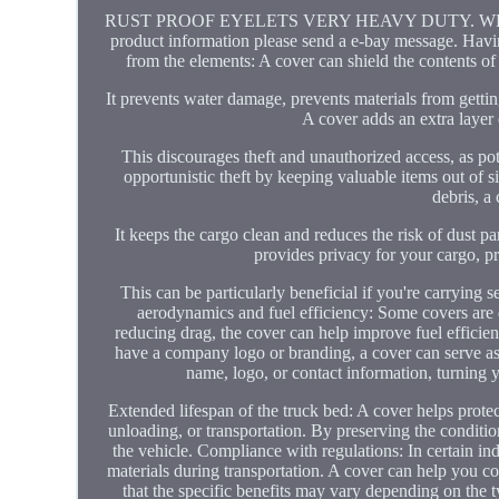
RUST PROOF EYELETS VERY HEAVY DUTY. WE HAVE 
product information please send a e-bay message. Having
from the elements: A cover can shield the contents of
It prevents water damage, prevents materials from getti
A cover adds an extra layer 
This discourages theft and unauthorized access, as pote
opportunistic theft by keeping valuable items out of si
debris, a
It keeps the cargo clean and reduces the risk of dust pa
provides privacy for your cargo, p
This can be particularly beneficial if you're carrying 
aerodynamics and fuel efficiency: Some covers are
reducing drag, the cover can help improve fuel efficien
have a company logo or branding, a cover can serve as
name, logo, or contact information, turning y
Extended lifespan of the truck bed: A cover helps prote
unloading, or transportation. By preserving the condition
the vehicle. Compliance with regulations: In certain in
materials during transportation. A cover can help you com
that the specific benefits may vary depending on the t