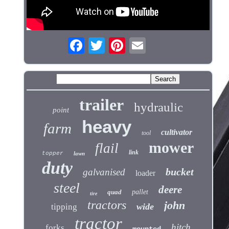
trailer
hydraulic
point
heavy
farm
cultivator
tool
mower
flail
link
topper
lawn
duty
bucket
galvanised
loader
steel
deere
quad
pallet
tire
tractors
john
wide
tipping
tractor
hitch
forks
mounted