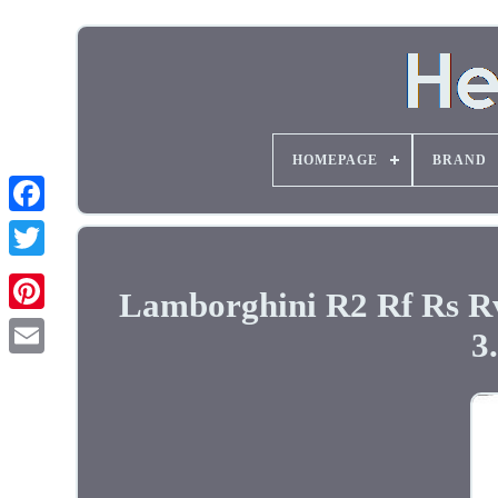
HOMEPAGE
BRAND
Lamborghini R2 Rf Rs Rv
3