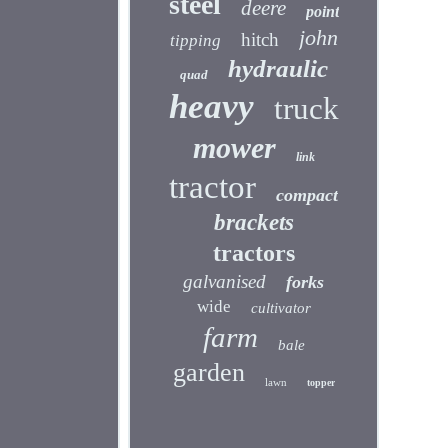
steel
deere
point
john
hitch
tipping
hydraulic
quad
heavy
truck
mower
link
tractor
compact
brackets
tractors
galvanised
forks
wide
cultivator
farm
bale
garden
lawn
topper