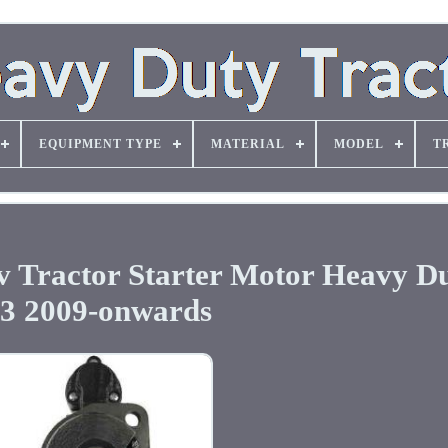
EQUIPMENT TYPE
MATERIAL
MODEL
T
 Tractor Starter Motor Heavy Du
.3 2009-onwards