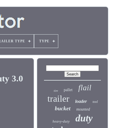
RAILER TYPE
TYPE
ty 3.0
flail
pallet
tire
trailer
loader
tool
bucket
mounted
duty
heavy-duty