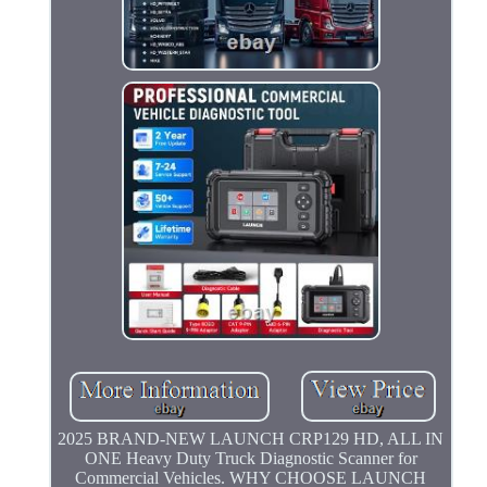
2025 BRAND-NEW LAUNCH CRP129 HD, ALL IN
ONE Heavy Duty Truck Diagnostic Scanner for
Commercial Vehicles. WHY CHOOSE LAUNCH