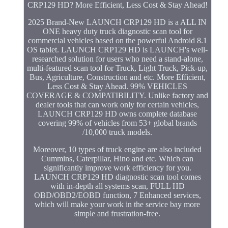
CRP129 HD? More Efficient, Less Cost & Stay Ahead!
2025 Brand-New LAUNCH CRP129 HD is a ALL IN
ONE heavy duty truck diagnostic scan tool for
commercial vehicles based on the powerful Android 8.1
OS tablet. LAUNCH CRP129 HD is LAUNCH's well-
researched solution for users who need a stand-alone,
multi-featured scan tool for Truck, Light Truck, Pick-up,
Bus, Agriculture, Construction and etc. More Efficient,
Less Cost & Stay Ahead. 99% VEHICLES
COVERAGE & COMPATIBILITY. Unlike factory and
dealer tools that can work only for certain vehicles,
LAUNCH CRP129 HD owns complete database
covering 99% of vehicles from 53+ global brands
/10,000 truck models.
Moreover, 10 types of truck engine are also included
Cummins, Caterpillar, Hino and etc. Which can
significantly improve work efficiency for you.
LAUNCH CRP129 HD diagnostic scan tool comes
with in-depth all systems scan, FULL HD
OBD/OBD2/EOBD function, 7 Enhanced services,
which will make your work in the service bay more
simple and frustration-free.