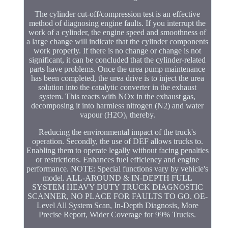
The cylinder cut-off/compression test is an effective
method of diagnosing engine faults. If you interrupt the
work of a cylinder, the engine speed and smoothness of
a large change will indicate that the cylinder components
work properly. If there is no change or change is not
significant, it can be concluded that the cylinder-related
parts have problems. Once the urea pump maintenance
has been completed, the urea drive is to inject the urea
solution into the catalytic converter in the exhaust
system. This reacts with NOx in the exhaust gas,
decomposing it into harmless nitrogen (N2) and water
vapour (H2O), thereby.
Reducing the environmental impact of the truck's
operation. Secondly, the use of DEF allows trucks to.
Enabling them to operate legally without facing penalties
or restrictions. Enhances fuel efficiency and engine
performance. NOTE: Special functions vary by vehicle's
model. ALL-AROUND & IN-DEPTH FULL
SYSTEM HEAVY DUTY TRUCK DIAGNOSTIC
SCANNER, NO PLACE FOR FAULTS TO GO. OE-
Level All System Scan, In-Depth Diagnosis, More
Precise Report, Wider Coverage for 99% Trucks.