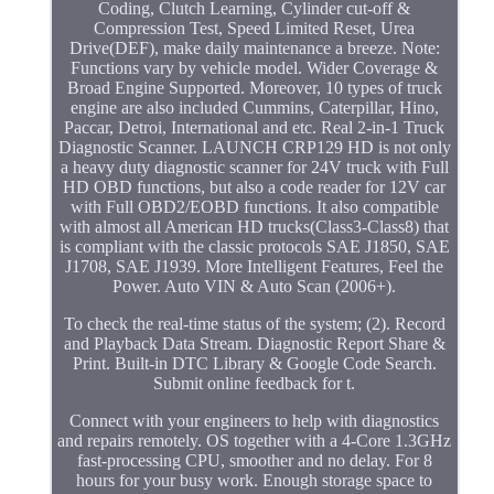
Coding, Clutch Learning, Cylinder cut-off &
Compression Test, Speed Limited Reset, Urea
Drive(DEF), make daily maintenance a breeze. Note:
Functions vary by vehicle model. Wider Coverage &
Broad Engine Supported. Moreover, 10 types of truck
engine are also included Cummins, Caterpillar, Hino,
Paccar, Detroi, International and etc. Real 2-in-1 Truck
Diagnostic Scanner. LAUNCH CRP129 HD is not only
a heavy duty diagnostic scanner for 24V truck with Full
HD OBD functions, but also a code reader for 12V car
with Full OBD2/EOBD functions. It also compatible
with almost all American HD trucks(Class3-Class8) that
is compliant with the classic protocols SAE J1850, SAE
J1708, SAE J1939. More Intelligent Features, Feel the
Power. Auto VIN & Auto Scan (2006+).
To check the real-time status of the system; (2). Record
and Playback Data Stream. Diagnostic Report Share &
Print. Built-in DTC Library & Google Code Search.
Submit online feedback for t.
Connect with your engineers to help with diagnostics
and repairs remotely. OS together with a 4-Core 1.3GHz
fast-processing CPU, smoother and no delay. For 8
hours for your busy work. Enough storage space to