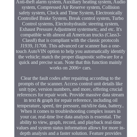
Anti-theft alarm system, Auxiliary heating system, Audio
system, Compressed Air Reserve system, Collision
safety system, Clock and Time System, Electronically
Controlled Brake System, Break control system, Turbo
Control systems, Electrohydraulic steering system,
Exhaust Pressure Adjustment systemsetc, and etc. It's
compatible with almost all American trucks (Class3-
Class8) that is compliant with the classic protocols
J1939, J1708. This advanced car scanner has a one-
touch AutoVIN option to help you automatically identify
the vehicle; match the proper diagnostic software for a
quick and precise scan. Note that this function mainly
works on 2006+ cars.
Clear the fault codes after repairing according to the
prompts of the scanner. Access control unit details like
unit type, version numbers, and more, offering crucial
references for repair work. Provide massive data stream
in text & graph for repair reference, including oil
temperature, speed, tire pressure, mi/sfi/re data, battery..
When it comes to troubleshooting complex issues in
your car, real-time live data analysis is essential. The
ability to view, graph, record, and playback real-time
values and system status information allows for more in-
depth analysis and a faster solution. Feature provides