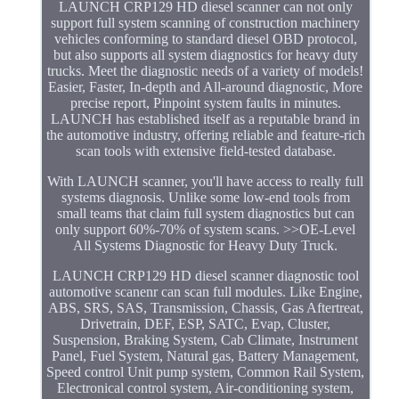
LAUNCH CRP129 HD diesel scanner can not only
support full system scanning of construction machinery
vehicles conforming to standard diesel OBD protocol,
but also supports all system diagnostics for heavy duty
trucks. Meet the diagnostic needs of a variety of models!
Easier, Faster, In-depth and All-around diagnostic, More
precise report, Pinpoint system faults in minutes.
LAUNCH has established itself as a reputable brand in
the automotive industry, offering reliable and feature-rich
scan tools with extensive field-tested database.
With LAUNCH scanner, you'll have access to really full
systems diagnosis. Unlike some low-end tools from
small teams that claim full system diagnostics but can
only support 60%-70% of system scans. >>OE-Level
All Systems Diagnostic for Heavy Duty Truck.
LAUNCH CRP129 HD diesel scanner diagnostic tool
automotive scanenr can scan full modules. Like Engine,
ABS, SRS, SAS, Transmission, Chassis, Gas Aftertreat,
Drivetrain, DEF, ESP, SATC, Evap, Cluster,
Suspension, Braking System, Cab Climate, Instrument
Panel, Fuel System, Natural gas, Battery Management,
Speed control Unit pump system, Common Rail System,
Electronical control system, Air-conditioning system,