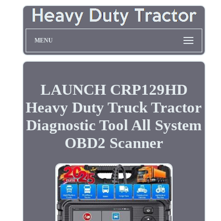
MENU
LAUNCH CRP129HD
Heavy Duty Truck Tractor
Diagnostic Tool All System
OBD2 Scanner