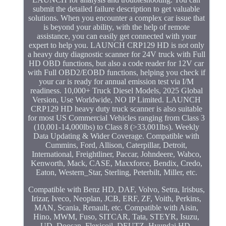
submit the detailed failure description to get valuable
solutions. When you encounter a complex car issue that
is beyond your ability, with the help of remote
assistance, you can easily get connected with your
expert to help you. LAUNCH CRP129 HD is not only
a heavy duty diagnostic scanner for 24V truck with Full
HD OBD functions, but also a code reader for 12V car
with Full OBD2/EOBD functions, helping you check if
your car is ready for annual emission test via I/M
readiness. 10,000+ Truck Diesel Models, 2025 Global
Version, Use Worldwide, NO IP Limited. LAUNCH
CRP129 HD heavy duty truck scanner is also suitable
for most US Commercial Vehicles ranging from Class 3
(10,001-14,000lbs) to Class 8 (>33,001lbs). Weekly
Data Updating & Wider Coverage. Compatible with
Cummins, Ford, Allison, Caterpillar, Detroit,
International, Freightliner, Paccar, Johndeere, Wabco,
Kenworth, Mack, CASE, Maxxforce, Bendix, Credo,
Eaton, Western_Star, Sterling, Peterbilt, Miller, etc.
Compatible with Benz HD, DAF, Volvo, Setra, Irisbus,
Irizar, Iveco, Neoplan, JCB, ERF, ZF, Voith, Perkins,
MAN, Scania, Renault, etc. Compatible with Aisin,
Hino, MWM, Fuso, SITCAR, Tata, STEYR, Isuzu,
UD, Doosan, Flexicoil, DEUTZ, Hyundai HD,