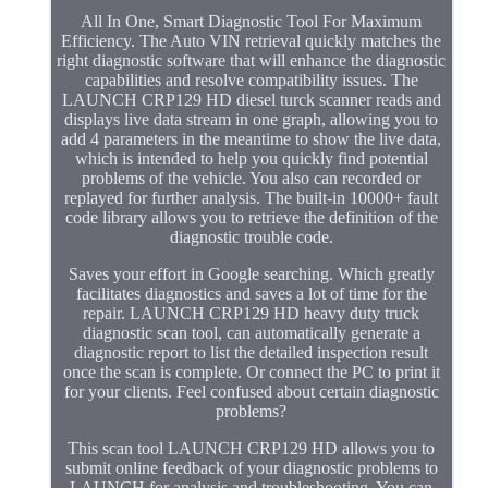
All In One, Smart Diagnostic Tool For Maximum
Efficiency. The Auto VIN retrieval quickly matches the
right diagnostic software that will enhance the diagnostic
capabilities and resolve compatibility issues. The
LAUNCH CRP129 HD diesel turck scanner reads and
displays live data stream in one graph, allowing you to
add 4 parameters in the meantime to show the live data,
which is intended to help you quickly find potential
problems of the vehicle. You also can recorded or
replayed for further analysis. The built-in 10000+ fault
code library allows you to retrieve the definition of the
diagnostic trouble code.
Saves your effort in Google searching. Which greatly
facilitates diagnostics and saves a lot of time for the
repair. LAUNCH CRP129 HD heavy duty truck
diagnostic scan tool, can automatically generate a
diagnostic report to list the detailed inspection result
once the scan is complete. Or connect the PC to print it
for your clients. Feel confused about certain diagnostic
problems?
This scan tool LAUNCH CRP129 HD allows you to
submit online feedback of your diagnostic problems to
LAUNCH for analysis and troubleshooting. You can