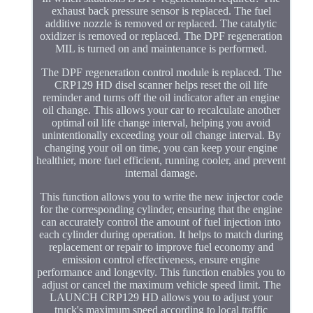
exhaust back pressure sensor is replaced. The fuel
additive nozzle is removed or replaced. The catalytic
oxidizer is removed or replaced. The DPF regeneration
MIL is turned on and maintenance is performed.
The DPF regeneration control module is replaced. The
CRP129 HD disel scanner helps reset the oil life
reminder and turns off the oil indicator after an engine
oil change. This allows your car to recalculate another
optimal oil life change interval, helping you avoid
unintentionally exceeding your oil change interval. By
changing your oil on time, you can keep your engine
healthier, more fuel efficient, running cooler, and prevent
internal damage.
This function allows you to write the new injector code
for the corresponding cylinder, ensuring that the engine
can accurately control the amount of fuel injection into
each cylinder during operation. It helps to match during
replacement or repair to improve fuel economy and
emission control effectiveness, ensure engine
performance and longevity. This function enables you to
adjust or cancel the maximum vehicle speed limit. The
LAUNCH CRP129 HD allows you to adjust your
truck's maximum speed according to local traffic