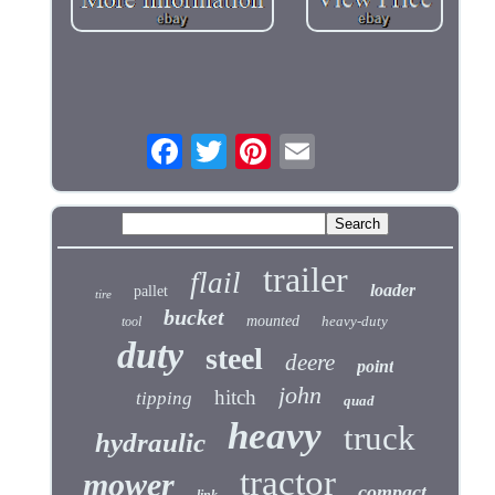
trailer
flail
loader
pallet
tire
bucket
mounted
heavy-duty
tool
duty
steel
deere
point
john
hitch
tipping
quad
heavy
truck
hydraulic
tractor
mower
compact
link