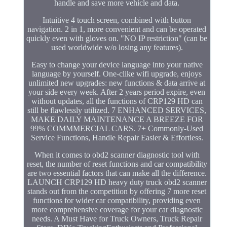
handle and save more vehicle and data.
Intuitive 4 touch screen, combined with button
navigation. 2 in 1, more convenient and can be operated
quickly even with gloves on. "NO IP restriction" (can be
used worldwide w/o losing any features).
Easy to change your device language into your native
language by yourself. One-clike wifi upgrade, enjoys
unlimited new upgrades: new functions & data arrive at
your side every week. After 2 years period expire, even
without updates, all the functions of CRP129 HD can
still be flawlessly utilized. 7 ENHANCED SERVICES,
MAKE DAILY MAINTENANCE A BREEZE FOR
99% COMMMERCIAL CARS. 7+ Commonly-Used
Service Functions, Handle Repair Easier & Effortless.
When it comes to obd2 scanner diagnostic tool with
reset, the number of reset functions and car compatibility
are two essential factors that can make all the difference.
LAUNCH CRP129 HD heavy duty truck obd2 scanner
stands out from the competition by offering 7 more reset
functions for wider car compatibility, providing even
more comprehensive coverage for your car diagnostic
needs. A Must Have for Truck Owners, Truck Repair