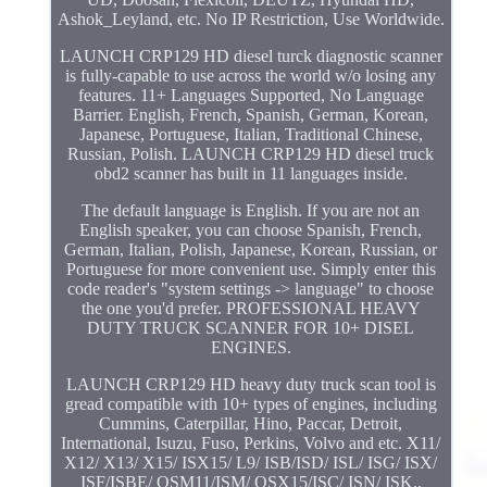
Ashok_Leyland, etc. No IP Restriction, Use Worldwide.
LAUNCH CRP129 HD diesel turck diagnostic scanner
is fully-capable to use across the world w/o losing any
features. 11+ Languages Supported, No Language
Barrier. English, French, Spanish, German, Korean,
Japanese, Portuguese, Italian, Traditional Chinese,
Russian, Polish. LAUNCH CRP129 HD diesel truck
obd2 scanner has built in 11 languages inside.
The default language is English. If you are not an
English speaker, you can choose Spanish, French,
German, Italian, Polish, Japanese, Korean, Russian, or
Portuguese for more convenient use. Simply enter this
code reader's "system settings -> language" to choose
the one you'd prefer. PROFESSIONAL HEAVY
DUTY TRUCK SCANNER FOR 10+ DISEL
ENGINES.
LAUNCH CRP129 HD heavy duty truck scan tool is
gread compatible with 10+ types of engines, including
Cummins, Caterpillar, Hino, Paccar, Detroit,
International, Isuzu, Fuso, Perkins, Volvo and etc. X11/
X12/ X13/ X15/ ISX15/ L9/ ISB/ISD/ ISL/ ISG/ ISX/
ISF/ISBE/ QSM11/ISM/ QSX15/ISC/ ISN/ ISK..