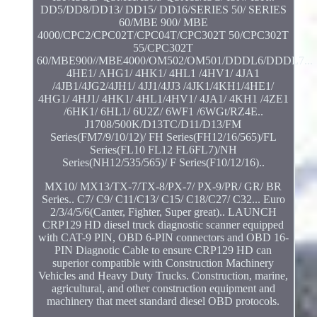
DD5/DD8/DD13/ DD15/ DD16/SERIES 50/ SERIES
60/MBE 900/ MBE
4000/CPC2/CPC02T/CPC04T/CPC302T 50/CPC302T
55/CPC302T
60/MBE900//MBE4000/OM502/OM501/DDDL6/DDDL7...
4HE1/ AHG1/ 4HK1/ 4HL1 /4HV1/ 4JA1
/4JB1/4JG2/4JH1/ 4JJ1/4JJ3 /4JK1/4KH1/4HE1/
4HG1/ 4HJ1/ 4HK1/ 4HL1/4HV1/ 4JA1/ 4KH1 /4ZE1
/6HK1/ 6HL1/ 6U2Z/ 6WF1 /6WGt/RZ4E..
J1708/500K/D13TC/D11/D13/FM
Series(FM7/9/10/12)/ FH Series(FH12/16/565)/FL
Series(FL10 FL12 FL6FL7)/NH
Series(NH12/535/565)/ F Series(F10/12/16)..
MX10/ MX13/TX-7/TX-8/PX-7/ PX-9/PR/ GR/ BR
Series.. C7/ C9/ C11/C13/ C15/ C18/C27/ C32... Euro
2/3/4/5/6(Canter, Fighter, Super great).. LAUNCH
CRP129 HD diesel truck diagnostic scanner equipped
with CAT-9 PIN, OBD 6-PIN connectors and OBD 16-
PIN Diagnotic Cable to ensure CRP129 HD can
superior compatible with Construction Machinery
Vehicles and Heavy Duty Trucks. Construction, marine,
agricultural, and other construction equipment and
machinery that meet standard diesel OBD protocols.