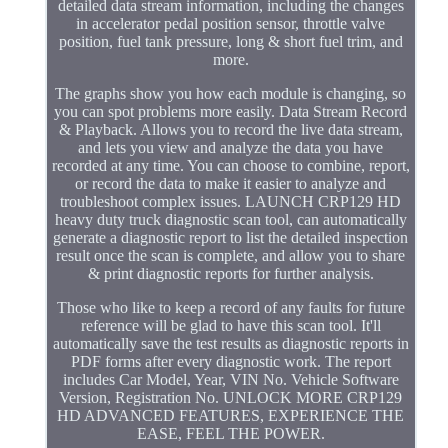
detailed data stream information, including the changes
in accelerator pedal position sensor, throttle valve
position, fuel tank pressure, long & short fuel trim, and
more.
The graphs show you how each module is changing, so
you can spot problems more easily. Data Stream Record
& Playback. Allows you to record the live data stream,
and lets you view and analyze the data you have
recorded at any time. You can choose to combine, report,
or record the data to make it easier to analyze and
troubleshoot complex issues. LAUNCH CRP129 HD
heavy duty truck diagnostic scan tool, can automatically
generate a diagnostic report to list the detailed inspection
result once the scan is complete, and allow you to share
& print diagnostic reports for further analysis.
Those who like to keep a record of any faults for future
reference will be glad to have this scan tool. It'll
automatically save the test results as diagnostic reports in
PDF forms after every diagnostic work. The report
includes Car Model, Year, VIN No. Vehicle Software
Version, Registration No. UNLOCK MORE CRP129
HD ADVANCED FEATURES, EXPERIENCE THE
EASE, FEEL THE POWER.