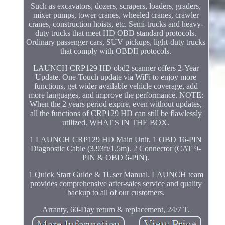
Such as excavators, dozers, scrapers, loaders, graders,
mixer pumps, tower cranes, wheeled cranes, crawler
cranes, construction hoists, etc. Semi-trucks and heavy-
duty trucks that meet HD OBD standard protocols.
Ordinary passenger cars, SUV pickups, light-duty trucks
that comply with OBDII protocols.
LAUNCH CRP129 HD obd2 scanner offers 2-Year
Update. One-Touch update via WiFi to enjoy more
functions, get wider available vehicle coverage, add
more languages, and improve the performance. NOTE:
When the 2 years period expire, even without updates,
all the functions of CRP129 HD can still be flawlessly
utilized. WHAT'S IN THE BOX.
1 LAUNCH CRP129 HD Main Unit. 1 OBD 16-PIN
Diagnostic Cable (3.93ft/1.5m). 2 Connector (CAT 9-
PIN & OBD 6-PIN).
1 Quick Start Guide & 1User Manual. LAUNCH team
provides comprehensive after-sales service and quality
backup to all of our customers.
Arranty, 60-Day return & replacement, 24/7 T.