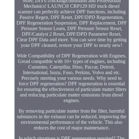
Store, DIYs-TruckingEnthusiasts and Professional
Mechanics! LAUNCH CRP129 HD truck diesel
scanner can perfectly achieve DPF functions, including
Passive Regen, DPF Reset, DPF/DPD Regeneration,
DPF Regeneration Suspension, DPF Replacement, DPF
Pressure Sensor Learn, DPF Pressure Sensor Reset,
DPF/Catalyst 2 Reset, DPF/DPD Parameter Reset,
Clear DPF Data and more. You can save time by getting
your DPF cleaned, restore your DPF to nearly new!
Wide Compatibility of DPF Regeneration with Engines.
Gread compatible with 10+ types of engines, including
Cummins, Caterpillar, Hino, Paccar, Detroit,
International, Isuzu, Fuso, Perkins, Volvo and etc.
Precisely meeting your various needs. Why need to
force DPF regeneration? DPF regeneration is essential
for ensuring the effectiveness of particulate matter filters
and reducing particulate matter emissions from diesel
engines.
By removing particulate matter from the filter, harmful
substances in the exhaust can be reduced, improving the
environmental performance of the vehicle. This also
reduces the cost of major maintenance.
In which situations is DPF regeneration required? The