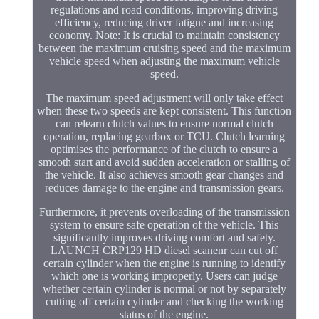
regulations and road conditions, improving driving
efficiency, reducing driver fatigue and increasing
economy. Note: It is crucial to maintain consistency
between the maximum cruising speed and the maximum
vehicle speed when adjusting the maximum vehicle
speed.
The maximum speed adjustment will only take effect
when these two speeds are kept consistent. This function
can relearn clutch values to ensure normal clutch
operation, replacing gearbox or TCU. Clutch learning
optimises the performance of the clutch to ensure a
smooth start and avoid sudden acceleration or stalling of
the vehicle. It also achieves smooth gear changes and
reduces damage to the engine and transmission gears.
Furthermore, it prevents overloading of the transmission
system to ensure safe operation of the vehicle. This
significantly improves driving comfort and safety.
LAUNCH CRP129 HD diesel scanenr can cut off
certain cylinder when the engine is running to identify
which one is working improperly. Users can judge
whether certain cylinder is normal or not by separately
cutting off certain cylinder and checking the working
status of the engine.