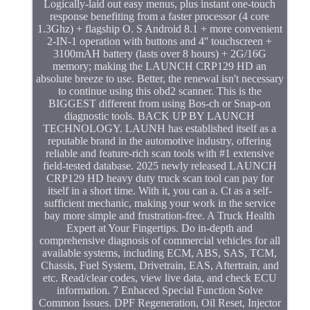
Logically-laid out easy menus, plus instant one-touch
response benefiting from a faster processor (4 core
1.3Ghz) + flagship O. S Android 8.1 + more convenient
2-IN-1 operation with buttons and 4'' touchscreen +
3100mAH battery (lasts over 8 hours) + 2G/16G
memory; making the LAUNCH CRP129 HD an
absolute breeze to use. Better, the renewal isn't necessary
to continue using this obd2 scanner. This is the
BIGGEST different from using Bos-ch or Snap-on
diagnostic tools. BACK UP BY LAUNCH
TECHNOLOGY. LAUNH has established itself as a
reputable brand in the automotive industry, offering
reliable and feature-rich scan tools with #1 extensive
field-tested database. 2025 newly released LAUNCH
CRP129 HD heavy duty truck scan tool can pay for
itself in a short time. With it, you can a. Ct as a self-
sufficient mechanic, making your work in the service
bay more simple and frustration-free. A Truck Health
Expert at Your Fingertips. Do in-depth and
comprehensive diagnosis of commercial vehicles for all
available systems, including ECM, ABS, SAS, TCM,
Chassis, Fuel System, Drivetrain, EAS, Aftertrain, and
etc. Read/clear codes, view live data, and check ECU
information. 7 Enhaced Special Function Solve
Common Issues. DPF Regeneration, Oil Reset, Injector