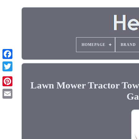
HOMEPAGE
BRAND
Lawn Mower Tractor Towi
Ga