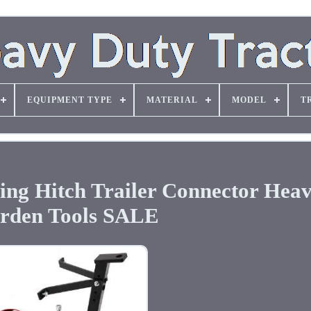
EQUIPMENT TYPE
MATERIAL
MODEL
T
ng Hitch Trailer Connector Hea
rden Tools SALE