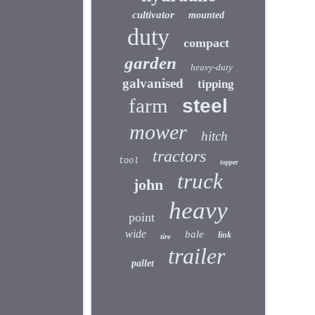
cultivator
mounted
duty
compact
garden
heavy-duty
galvanised
tipping
farm
steel
mower
hitch
tractors
tool
topper
truck
john
heavy
point
wide
bale
link
tire
trailer
pallet