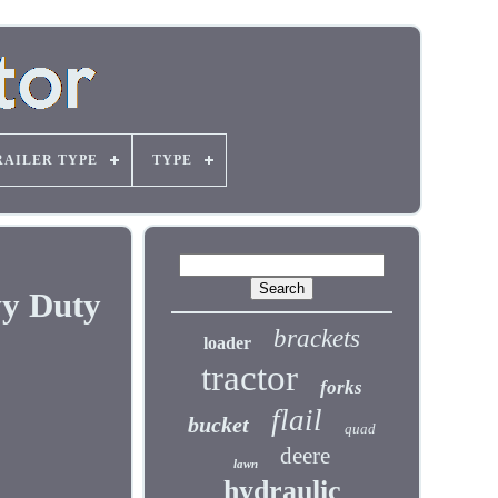
RAILER TYPE
TYPE
vy Duty
brackets
loader
tractor
forks
flail
bucket
quad
deere
lawn
hydraulic