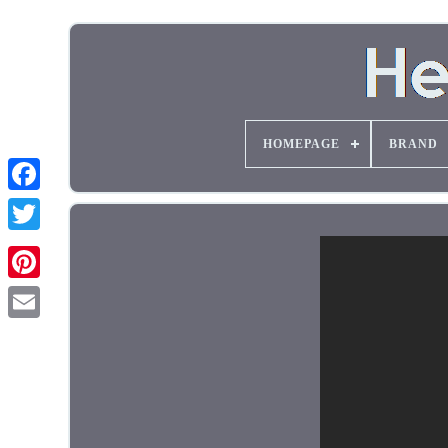
HOMEPAGE
BRAND