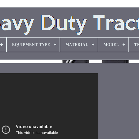
EQUIPMENT TYPE
MATERIAL
MODEL
T