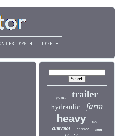
RAILER TYPE
TYPE
trailer
point
farm
hydraulic
heavy
tool
cultivator
topper
lawn