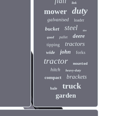
flail
link
duty
mower
galvanised
loader
steel
bucket
tire
deere
quad
pallet
tractors
tipping
john
wide
forks
tractor
mounted
hitch
heavy-duty
brackets
compact
truck
bale
garden