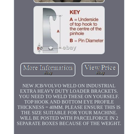
NEW JCB/VOLVO WELD ON INDUSTRIAL
EXTRA HEAVY DUTY LOADER BRACKETS.
YOU NEED TO WELD THESE ON YOURSELF.
TOP HOOK AND BOTTOM EYE PROFILE
THICKNESS = 40MM. PLEASE ENSURE THIS IS
THE SIZE SUITABLE FOR YOUR MACHINE.
WILL BE POSTED WITH PARCELFORCE IN 2
SEPARATE BOXES BECAUSE OF THE WEIGHT.