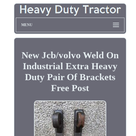
MENU
New Jcb/volvo Weld On
Industrial Extra Heavy
Duty Pair Of Brackets
Free Post