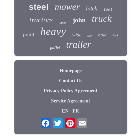
mower
steel
hitch
tool
truck
tractors
john
topper
heavy
point
wide
bale
link
tire
trailer
pallet
Homepage
Contact Us
Privacy Policy Agreement
Service Agreement
EN
FR