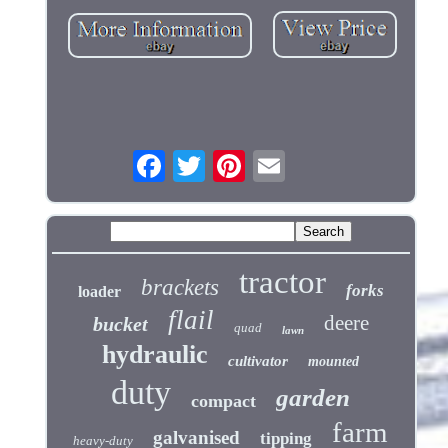
tractor
brackets
forks
loader
flail
deere
bucket
quad
lawn
hydraulic
cultivator
mounted
duty
garden
compact
farm
galvanised
tipping
heavy-duty