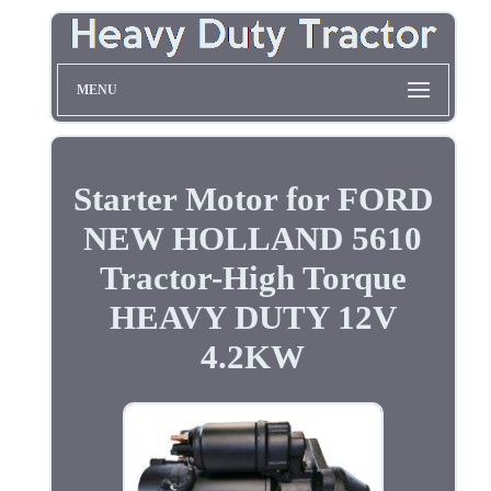
MENU
Starter Motor for FORD
NEW HOLLAND 5610
Tractor-High Torque
HEAVY DUTY 12V
4.2KW