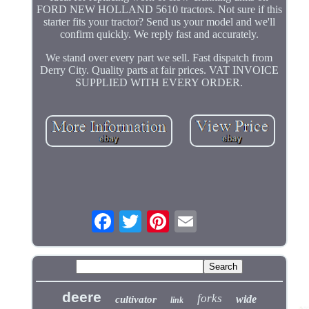
FORD NEW HOLLAND 5610 tractors. Not sure if this
starter fits your tractor? Send us your model and we'll
confirm quickly. We reply fast and accurately.
We stand over every part we sell. Fast dispatch from
Derry City. Quality parts at fair prices. VAT INVOICE
SUPPLIED WITH EVERY ORDER.
deere
forks
wide
cultivator
link