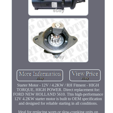
Starter Motor - 12V / 4.2KW / RH Fitment - HIGH
TORQUE, HIGH POWER. Direct replacement for:
FORD NEW HOLLAND 5610. This high-performance
12V 4.2KW starter motor is built to OEM specification
and designed for reliable starting in all conditions.
Ideal for replacing worn or slow-cranking units on