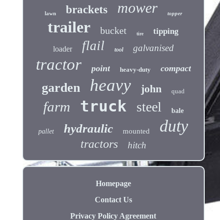
mower
brackets
lawn
topper
trailer
bucket
tipping
tire
flail
galvanised
loader
tool
tractor
point
compact
heavy-duty
heavy
garden
john
quad
truck
farm
steel
bale
duty
hydraulic
mounted
pallet
tractors
hitch
Homepage
Contact Us
Privacy Policy Agreement