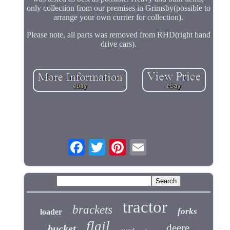
only collection from our premises in Grimsby(possible to
arrange your own currier for collection).
Please note, all parts was removed from RHD(right hand
drive cars).
tractor
brackets
forks
loader
flail
deere
bucket