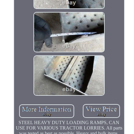
STEEL HEAVY DUTY LOADING RAMPS, CAN
USE FOR VARIOUS TRACTOR LORRIES. All parts
was tested as best as possible. Heavy and bulk items,