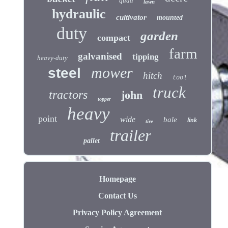
quad
lawn
hydraulic
cultivator
mounted
duty
garden
compact
farm
galvanised
tipping
heavy-duty
mower
steel
hitch
tool
truck
tractors
john
topper
heavy
point
wide
bale
link
tire
trailer
pallet
Homepage
Contact Us
Privacy Policy Agreement