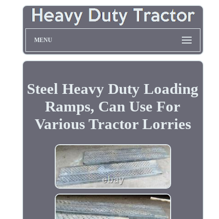
MENU
Steel Heavy Duty Loading
Ramps, Can Use For
Various Tractor Lorries