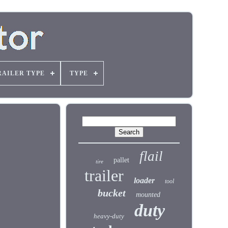
RAILER TYPE
TYPE
flail
pallet
tire
trailer
loader
tool
bucket
mounted
duty
heavy-duty