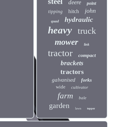
steel
deere
point
john
hitch
tipping
hydraulic
quad
heavy
truck
mower
link
tractor
compact
brackets
tractors
galvanised
forks
wide
cultivator
farm
bale
garden
lawn
topper