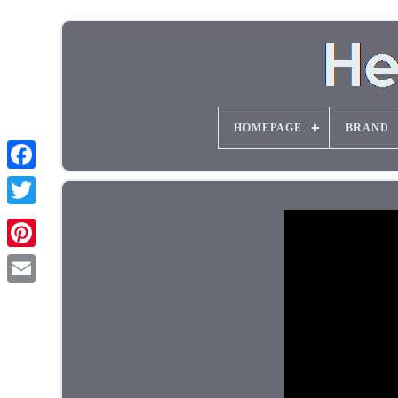
HOMEPAGE
BRAND