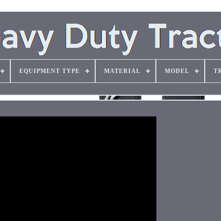
EQUIPMENT TYPE
MATERIAL
MODEL
T