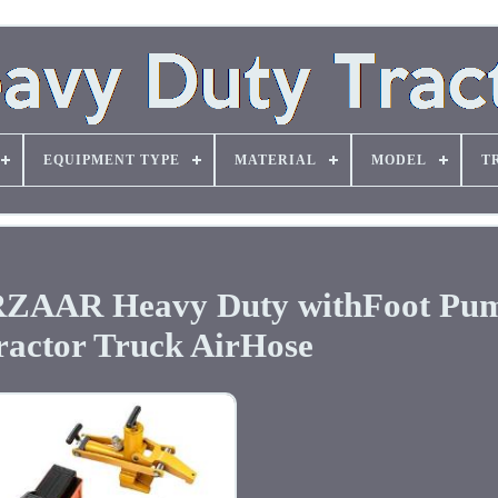
EQUIPMENT TYPE
MATERIAL
MODEL
T
RZAAR Heavy Duty withFoot Pu
ractor Truck AirHose