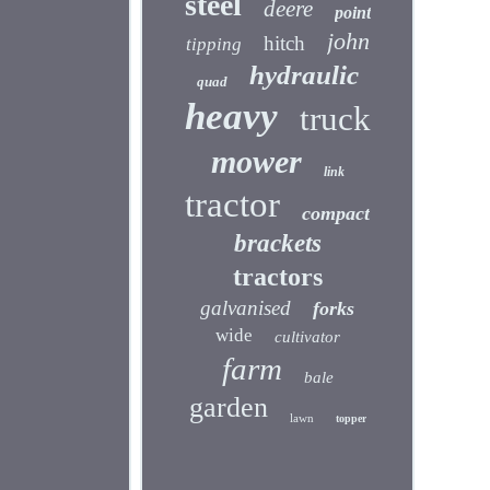
steel
deere
point
john
hitch
tipping
hydraulic
quad
heavy
truck
mower
link
tractor
compact
brackets
tractors
galvanised
forks
wide
cultivator
farm
bale
garden
lawn
topper