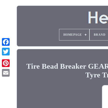
HOMEPAGE
BRAND
Tire Bead Breaker GEA
Tyre T