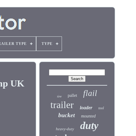
RAILER TYPE
TYPE
mp UK
flail
pallet
tire
trailer
loader
tool
bucket
mounted
duty
heavy-duty