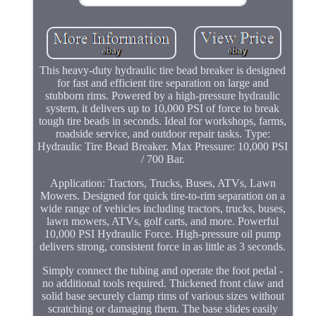
This heavy-duty hydraulic tire bead breaker is designed
for fast and efficient tire separation on large and
stubborn rims. Powered by a high-pressure hydraulic
system, it delivers up to 10,000 PSI of force to break
tough tire beads in seconds. Ideal for workshops, farms,
roadside service, and outdoor repair tasks. Type:
Hydraulic Tire Bead Breaker. Max Pressure: 10,000 PSI
/ 700 Bar.
Application: Tractors, Trucks, Buses, ATVs, Lawn
Mowers. Designed for quick tire-to-rim separation on a
wide range of vehicles including tractors, trucks, buses,
lawn mowers, ATVs, golf carts, and more. Powerful
10,000 PSI Hydraulic Force. High-pressure oil pump
delivers strong, consistent force in as little as 3 seconds.
Simply connect the tubing and operate the foot pedal -
no additional tools required. Thickened front claw and
solid base securely clamp rims of various sizes without
scratching or damaging them. The base slides easily