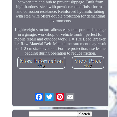
between tire and hub to prevent slippage. Built from
high-hardness steel with powder-coated finish for rust
and corrosion resistance. Reinforced hydraulic tubing
with steel wire offers double protection for demanding
environments.
Lightweight structure allows easy transport and storage
in a garage, workshop, or vehicle trunk - perfect for
mobile repair and outdoor work. 1 × Tire Bead Breaker.
1 × Raw Material Belt. Manual measurement may result
in a 1-2 cm size deviation. For tire protection, use leather
padding during operation to reduce friction.