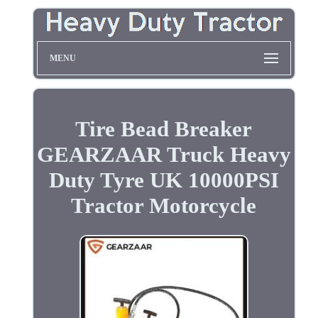
MENU
Tire Bead Breaker
GEARZAAR Truck Heavy
Duty Tyre UK 10000PSI
Tractor Motorcycle