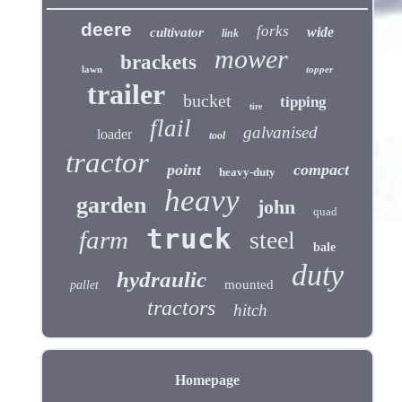
deere
forks
wide
cultivator
link
mower
brackets
lawn
topper
trailer
bucket
tipping
tire
flail
galvanised
loader
tool
tractor
point
compact
heavy-duty
heavy
garden
john
quad
truck
farm
steel
bale
duty
hydraulic
mounted
pallet
tractors
hitch
Homepage