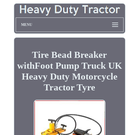
MENU
Tire Bead Breaker
withFoot Pump Truck UK
Heavy Duty Motorcycle
Tractor Tyre