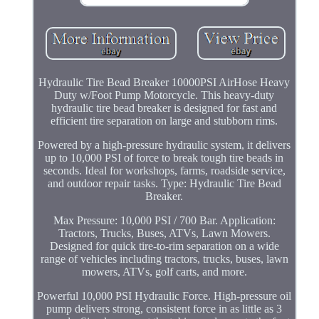
Hydraulic Tire Bead Breaker 10000PSI AirHose Heavy
Duty w/Foot Pump Motorcycle. This heavy-duty
hydraulic tire bead breaker is designed for fast and
efficient tire separation on large and stubborn rims.
Powered by a high-pressure hydraulic system, it delivers
up to 10,000 PSI of force to break tough tire beads in
seconds. Ideal for workshops, farms, roadside service,
and outdoor repair tasks. Type: Hydraulic Tire Bead
Breaker.
Max Pressure: 10,000 PSI / 700 Bar. Application:
Tractors, Trucks, Buses, ATVs, Lawn Mowers.
Designed for quick tire-to-rim separation on a wide
range of vehicles including tractors, trucks, buses, lawn
mowers, ATVs, golf carts, and more.
Powerful 10,000 PSI Hydraulic Force. High-pressure oil
pump delivers strong, consistent force in as little as 3