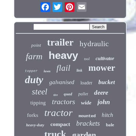
trailer
hydraulic
point
heavy
farm
cultivator
tool
mower
flail
link
topper
lawn
duty
bucket
galvanised
loader
steel
deere
quad
pallet
tire
tractors
john
wide
tipping
tractor
hitch
forks
mounted
brackets
compact
bale
heavy-duty
truck
garden