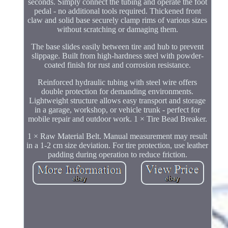
seconds. Simply connect the tubing and operate the foot
pedal - no additional tools required. Thickened front
claw and solid base securely clamp rims of various sizes
without scratching or damaging them.
The base slides easily between tire and hub to prevent
slippage. Built from high-hardness steel with powder-
coated finish for rust and corrosion resistance.
Reinforced hydraulic tubing with steel wire offers
double protection for demanding environments.
Lightweight structure allows easy transport and storage
in a garage, workshop, or vehicle trunk - perfect for
mobile repair and outdoor work. 1 × Tire Bead Breaker.
1 × Raw Material Belt. Manual measurement may result
in a 1-2 cm size deviation. For tire protection, use leather
padding during operation to reduce friction.