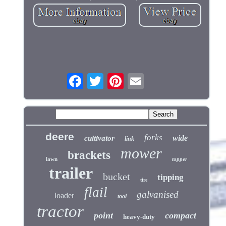
deere
forks
wide
cultivator
link
mower
brackets
lawn
topper
trailer
bucket
tipping
tire
flail
galvanised
loader
tool
tractor
point
compact
heavy-duty