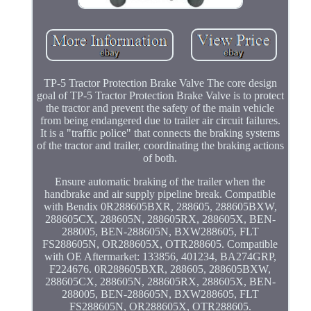
TP-5 Tractor Protection Brake Valve The core design
goal of TP-5 Tractor Protection Brake Valve is to protect
the tractor and prevent the safety of the main vehicle
from being endangered due to trailer air circuit failures.
It is a "traffic police" that connects the braking systems
of the tractor and trailer, coordinating the braking actions
of both.
Ensure automatic braking of the trailer when the
handbrake and air supply pipeline break. Compatible
with Bendix 0R288605BXR, 288605, 288605BXW,
288605CX, 288605N, 288605RX, 288605X, BEN-
288005, BEN-288605N, BXW288605, FLT
FS288605N, OR288605X, OTR288605. Compatible
with OE Aftermarket: 133856, 401234, BA274GRP,
F224676. 0R288605BXR, 288605, 288605BXW,
288605CX, 288605N, 288605RX, 288605X, BEN-
288005, BEN-288605N, BXW288605, FLT
FS288605N, OR288605X, OTR288605.