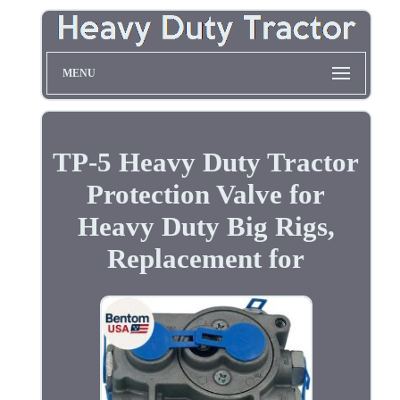
MENU
TP-5 Heavy Duty Tractor
Protection Valve for
Heavy Duty Big Rigs,
Replacement for