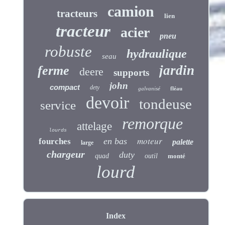
camion
tracteurs
lien
tracteur
acier
pneu
robuste
hydraulique
seau
jardin
ferme
deere
supports
john
compact
dety
galvanisé
fléau
devoir
tondeuse
service
remorque
attelage
lourds
moteur
en bas
fourches
palette
large
chargeur
duty
quad
outil
monté
lourd
Index