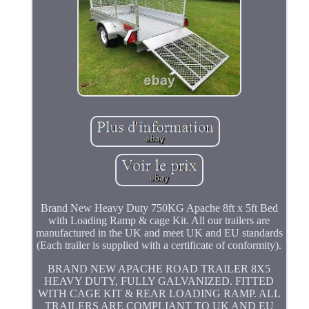
Brand New Heavy Duty 750KG Apache 8ft x 5ft Bed
with Loading Ramp & cage Kit. All our trailers are
manufactured in the UK and meet UK and EU standards
(Each trailer is supplied with a certificate of conformity).
BRAND NEW APACHE ROAD TRAILER 8X5
HEAVY DUTY, FULLY GALVANIZED. FITTED
WITH CAGE KIT & REAR LOADING RAMP. ALL
TRAILERS ARE COMPLIANT TO UK AND EU