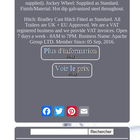
supplied). Jockey Wheel: Supplied as Standard.
Finish/Material: Hot dip galvanized steel throughout.
Hitch: Bradley Cast Hitch Fitted as Standard. All
Trailers are UK + EU Approved. We are a VAT
registered business and we provide VAT invoices. Open
7 days a week - 8AM to 7PM. Business Name: Apache
Group LTD. Member Since: 05 Sep, 2016.