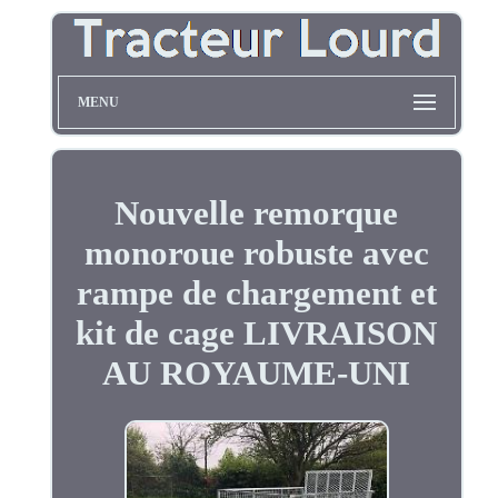
MENU
Nouvelle remorque
monoroue robuste avec
rampe de chargement et
kit de cage LIVRAISON
AU ROYAUME-UNI