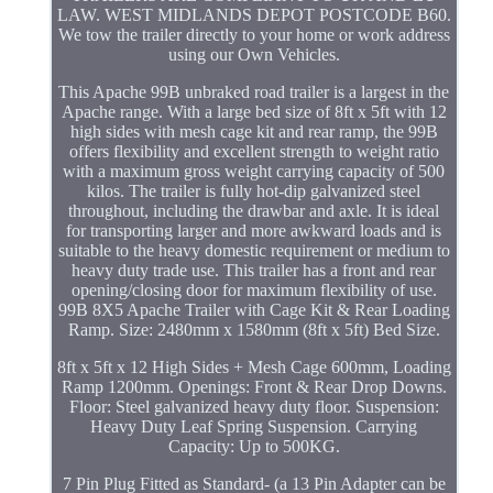
LAW. WEST MIDLANDS DEPOT POSTCODE B60.
We tow the trailer directly to your home or work address
using our Own Vehicles.
This Apache 99B unbraked road trailer is a largest in the
Apache range. With a large bed size of 8ft x 5ft with 12
high sides with mesh cage kit and rear ramp, the 99B
offers flexibility and excellent strength to weight ratio
with a maximum gross weight carrying capacity of 500
kilos. The trailer is fully hot-dip galvanized steel
throughout, including the drawbar and axle. It is ideal
for transporting larger and more awkward loads and is
suitable to the heavy domestic requirement or medium to
heavy duty trade use. This trailer has a front and rear
opening/closing door for maximum flexibility of use.
99B 8X5 Apache Trailer with Cage Kit & Rear Loading
Ramp. Size: 2480mm x 1580mm (8ft x 5ft) Bed Size.
8ft x 5ft x 12 High Sides + Mesh Cage 600mm, Loading
Ramp 1200mm. Openings: Front & Rear Drop Downs.
Floor: Steel galvanized heavy duty floor. Suspension:
Heavy Duty Leaf Spring Suspension. Carrying
Capacity: Up to 500KG.
7 Pin Plug Fitted as Standard- (a 13 Pin Adapter can be