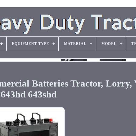
EQUIPMENT TYPE
MATERIAL
MODEL
T
ercial Batteries Tractor, Lorry
643hd 643shd