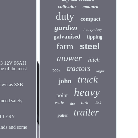
cultivator
mounted
duty
compact
garden
heavy-duty
galvanised
tipping
farm
steel
mower
hitch
 643 12V 96AH
tractors
 of the most
tool
topper
truck
john
known as SSB
heavy
point
nced safety
wide
bale
link
tire
trailer
pallet
ATTERY.
ands and some