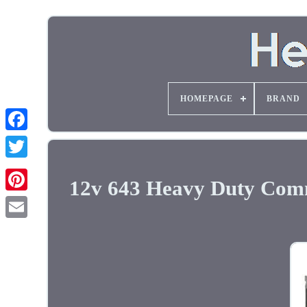
HOMEPAGE
BRAND
12v 643 Heavy Duty Comm