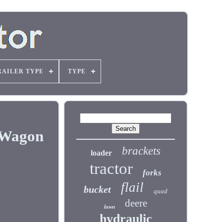
RAILER TYPE
TYPE
, Wagon
brackets
loader
tractor
forks
flail
bucket
quad
deere
lawn
hydraulic