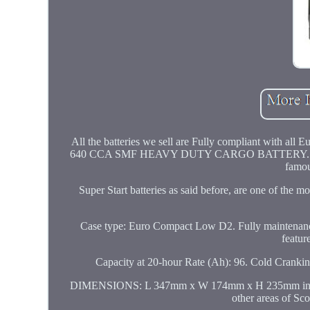
All the batteries we sell are Fully compliant with 
640 CCA SMF HEAVY DUTY CARGO BATTERY. THIS L
famou
Super Start batteries as said before, are one of the
Case type: Euro Compact Low D2. Fully maintenance
featur
Capacity at 20-hour Rate (Ah): 96. Cold C
DIMENSIONS: L 347mm x W 174mm x H 235mm inc pos
other areas of Sc