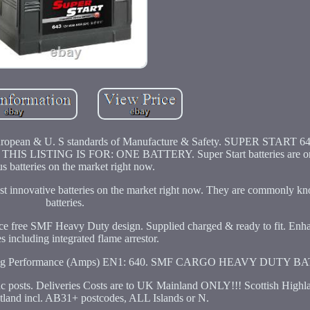
all European & U. S standards of Manufacture & Safety. SUPER START
ISTING IS FOR: ONE BATTERY. Super Start batteries are one
s batteries on the market right now.
 most innovative batteries on the market right now. They are commonly 
batteries.
 free SMF Heavy Duty design. Supplied charged & ready to fit. Enha
es including integrated flame arrestor.
ranking Performance (Amps) EN1: 640. SMF CARGO HEAVY DUTY B
ts. Deliveries Costs are to UK Mainland ONLY!!! Scottish Highl
otland incl. AB31+ postcodes, ALL Islands or N.