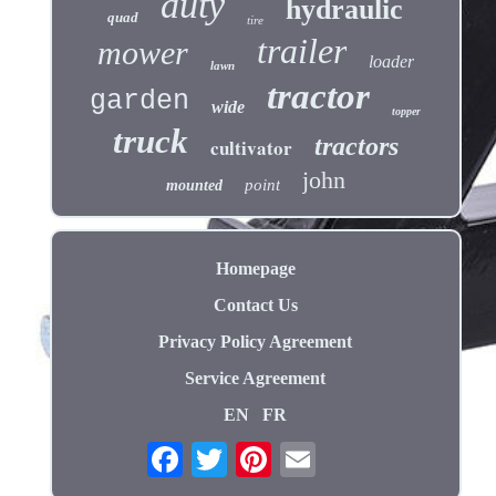
duty
hydraulic
quad
tire
trailer
mower
loader
lawn
tractor
garden
wide
topper
truck
tractors
cultivator
john
point
mounted
Homepage
Contact Us
Privacy Policy Agreement
Service Agreement
EN
FR