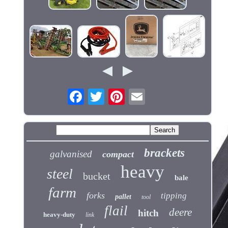
brackets
galvanised
compact
heavy
steel
bucket
bale
farm
forks
tipping
pallet
tool
flail
deere
hitch
heavy-duty
link