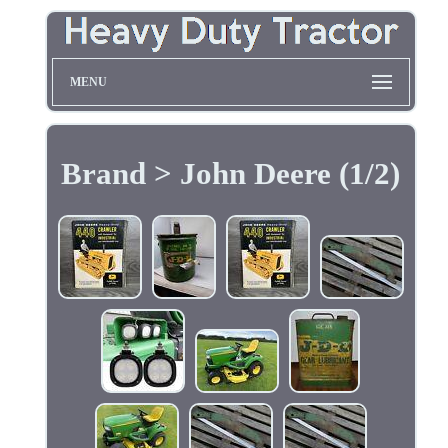
MENU
Brand > John Deere (1/2)