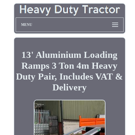
MENU
13' Aluminium Loading
Ramps 3 Ton 4m Heavy
Duty Pair, Includes VAT &
Delivery