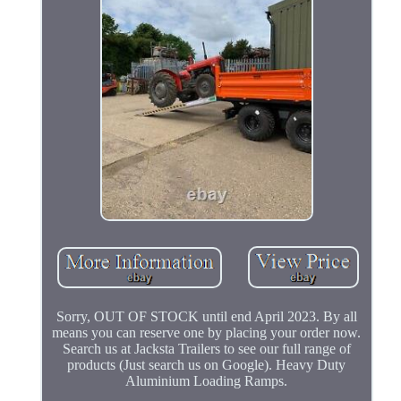
Sorry, OUT OF STOCK until end April 2023. By all
means you can reserve one by placing your order now.
Search us at Jacksta Trailers to see our full range of
products (Just search us on Google). Heavy Duty
Aluminium Loading Ramps.