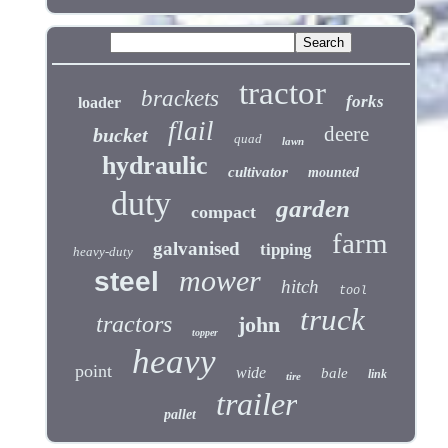
tractor
brackets
forks
loader
flail
deere
bucket
quad
lawn
hydraulic
cultivator
mounted
duty
garden
compact
farm
galvanised
tipping
heavy-duty
mower
steel
hitch
tool
truck
tractors
john
topper
heavy
point
wide
bale
link
tire
trailer
pallet