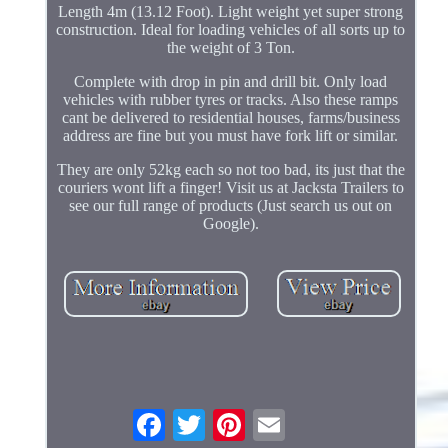
Length 4m (13.12 Foot). Light weight yet super strong
construction. Ideal for loading vehicles of all sorts up to
the weight of 3 Ton.
Complete with drop in pin and drill bit. Only load
vehicles with rubber tyres or tracks. Also these ramps
cant be delivered to residential houses, farms/business
address are fine but you must have fork lift or similar.
They are only 52kg each so not too bad, its just that the
couriers wont lift a finger! Visit us at Jacksta Trailers to
see our full range of products (Just search us out on
Google).