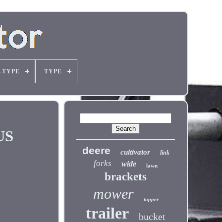
-TYPE
TYPE
US
deere
cultivator
link
forks
wide
lawn
brackets
mower
topper
trailer
bucket