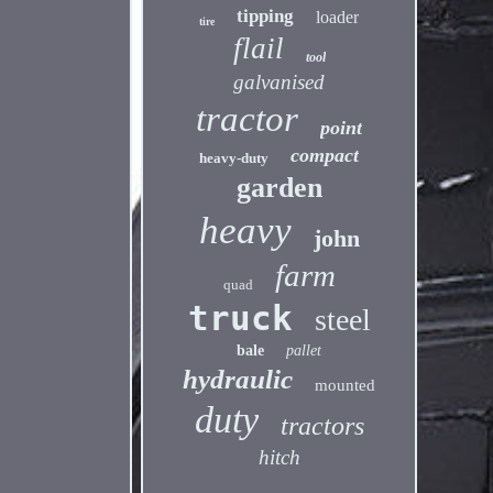
tipping
loader
tire
flail
tool
galvanised
tractor
point
compact
heavy-duty
garden
heavy
john
farm
quad
truck
steel
bale
pallet
hydraulic
mounted
duty
tractors
hitch