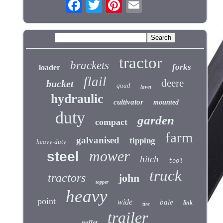
tractor
brackets
forks
loader
flail
deere
bucket
quad
lawn
hydraulic
cultivator
mounted
duty
garden
compact
farm
galvanised
tipping
heavy-duty
mower
steel
hitch
tool
truck
tractors
john
topper
heavy
point
wide
bale
link
tire
trailer
pallet