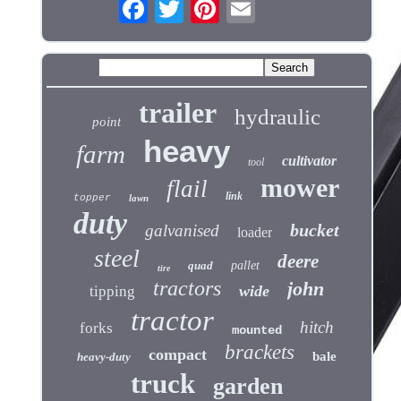
trailer
hydraulic
point
heavy
farm
cultivator
tool
mower
flail
link
topper
lawn
duty
bucket
galvanised
loader
steel
deere
quad
pallet
tire
tractors
john
wide
tipping
tractor
hitch
forks
mounted
brackets
compact
bale
heavy-duty
truck
garden