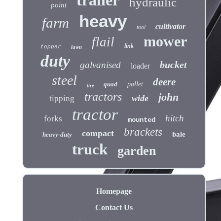
trailer
hydraulic
point
heavy
farm
cultivator
tool
mower
flail
link
topper
lawn
duty
bucket
galvanised
loader
steel
deere
quad
pallet
tire
tractors
john
wide
tipping
tractor
hitch
forks
mounted
brackets
compact
bale
heavy-duty
truck
garden
Homepage
Contact Us