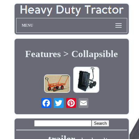
MENU
Features > Collapsible