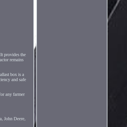
It provides the
ractor remains
llast box is a
ciency and safe
for any farmer
ta, John Deere,