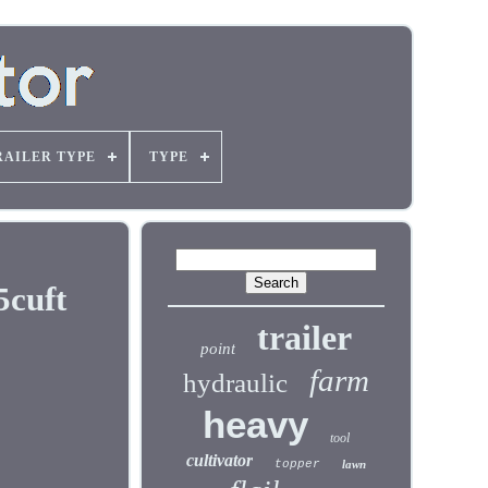
RAILER TYPE
TYPE
5cuft
trailer
point
farm
hydraulic
heavy
tool
cultivator
topper
lawn