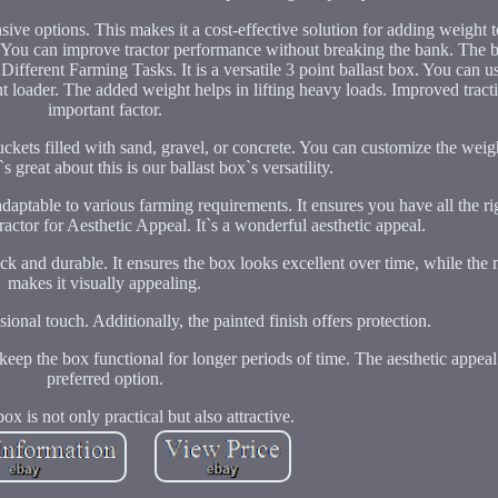
ve options. This makes it a cost-effective solution for adding weight to
. You can improve tractor performance without breaking the bank. The ba
Different Farming Tasks. It is a versatile 3 point ballast box. You can u
t loader. The added weight helps in lifting heavy loads. Improved tracti
important factor.
kets filled with sand, gravel, or concrete. You can customize the weig
 great about this is our ballast box`s versatility.
 adaptable to various farming requirements. It ensures you have all the r
ractor for Aesthetic Appeal. It`s a wonderful aesthetic appeal.
hick and durable. It ensures the box looks excellent over time, while the
makes it visually appealing.
sional touch. Additionally, the painted finish offers protection.
keep the box functional for longer periods of time. The aesthetic appeal
preferred option.
box is not only practical but also attractive.