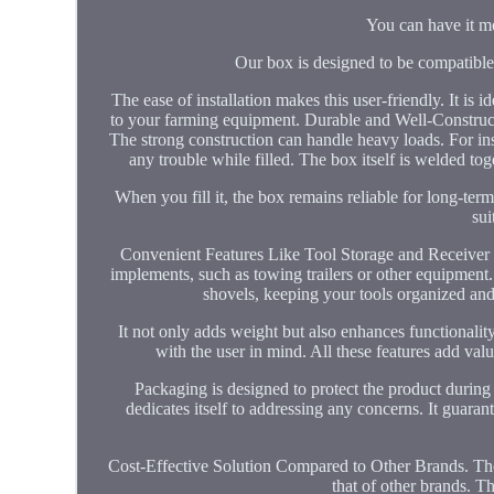
You can have it m
Our box is designed to be compatible 
The ease of installation makes this user-friendly. It is 
to your farming equipment. Durable and Well-Constructed 
The strong construction can handle heavy loads. For inst
any trouble while filled. The box itself is welded tog
When you fill it, the box remains reliable for long-te
sui
Convenient Features Like Tool Storage and Receiver Hi
implements, such as towing trailers or other equipment.
shovels, keeping your tools organized and 
It not only adds weight but also enhances functionalit
with the user in mind. All these features add val
Packaging is designed to protect the product during
dedicates itself to addressing any concerns. It guara
Cost-Effective Solution Compared to Other Brands. The 3
that of other brands. 