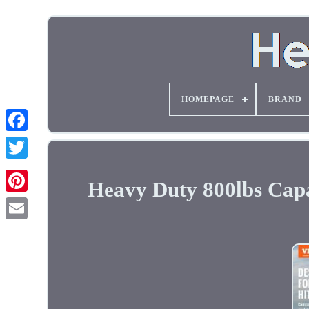
HOMEPAGE
BRAND
Heavy Duty 800lbs Capac