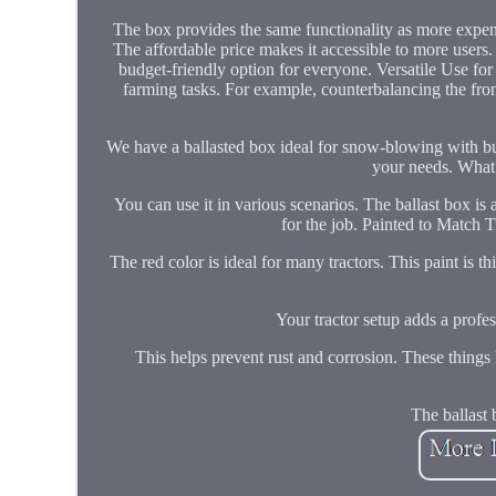
The box provides the same functionality as more expensi
The affordable price makes it accessible to more users
budget-friendly option for everyone. Versatile Use for 
farming tasks. For example, counterbalancing the fron
We have a ballasted box ideal for snow-blowing with buc
your needs. What`s
You can use it in various scenarios. The ballast box is
for the job. Painted to Match T
The red color is ideal for many tractors. This paint is t
Your tractor setup adds a profes
This helps prevent rust and corrosion. These things 
The ballast 