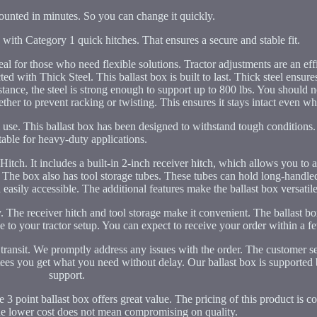
ounted in minutes. So you can change it quickly.
with Category 1 quick hitches. That ensures a secure and stable fit.
ideal for those who need flexible solutions. Tractor adjustments are an eff
with Thick Steel. This ballast box is built to last. Thick steel ensures 
ance, the steel is strong enough to support up to 800 lbs. You should not
ether to prevent racking or twisting. This ensures it stays intact even whe
rm use. This ballast box has been designed to withstand tough conditions
table for heavy-duty applications.
tch. It includes a built-in 2-inch receiver hitch, which allows you to a
 The box also has tool storage tubes. These tubes can hold long-handle
easily accessible. The additional features make the ballast box versatile
y. The receiver hitch and tool storage make it convenient. The ballast b
ue to your tractor setup. You can expect to receive your order within a f
 transit. We promptly address any issues with the order. The customer s
ntees you get what you need without delay. Our ballast box is supported 
support.
 point ballast box offers great value. The pricing of this product is c
The lower cost does not mean compromising on quality.