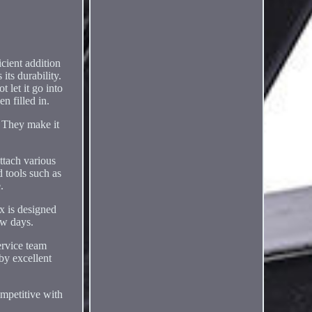
icient addition
its durability.
 let it go into
n filled in.
. They make it
ttach various
d tools such as
.
ox is designed
ew days.
ervice team
by excellent
ompetitive with