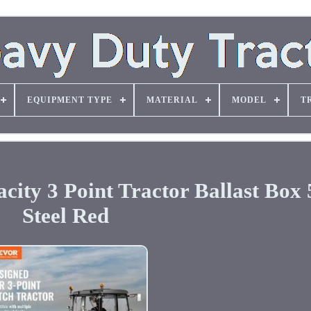
EQUIPMENT TYPE
MATERIAL
MODEL
T
ity 3 Point Tractor Ballast Box 
Steel Red