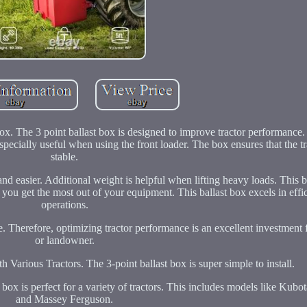
x. The 3 point ballast box is designed to improve tractor performance. 
specially useful when using the front loader. The box ensures that the t
stable.
nd easier. Additional weight is helpful when lifting heavy loads. This ba
 you get the most out of your equipment. This ballast box excels in effi
operations.
. Therefore, optimizing tractor performance is an excellent investment 
or landowner.
h Various Tractors. The 3-point ballast box is super simple to install.
 box is perfect for a variety of tractors. This includes models like Kubo
and Massey Ferguson.