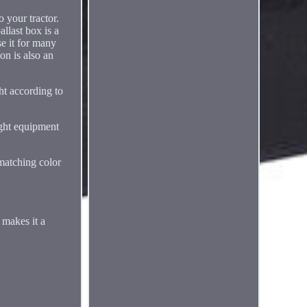
 your tractor.
llast box is a
se it for many
on is also an
ht according to
ight equipment
 matching color
 makes it a