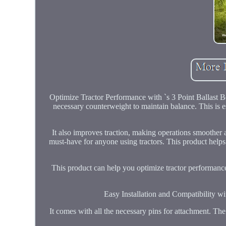
Optimize Tractor Performance with `s 3 Point Ballast Bo
necessary counterweight to maintain balance. This is e
It also improves traction, making operations smoother a
must-have for anyone using tractors. This product helps
This product can help you optimize tractor performance
Easy Installation and Compatibility wit
It comes with all the necessary pins for attachment. The