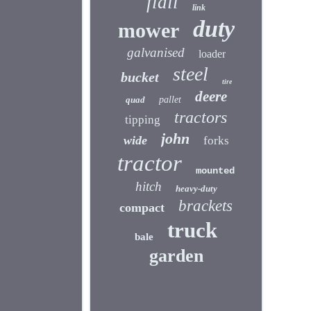
flail
link
duty
mower
galvanised
loader
steel
bucket
tire
deere
quad
pallet
tractors
tipping
john
wide
forks
tractor
mounted
hitch
heavy-duty
brackets
compact
truck
bale
garden