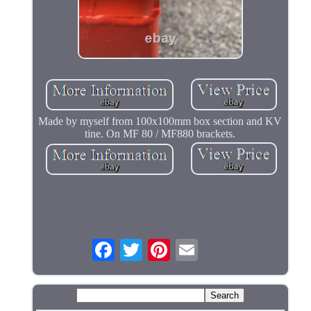
Made by myself from 100x100mm box section and KV
tine. On MF 80 / MF880 brackets.