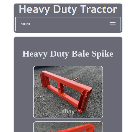
MENU
Heavy Duty Bale Spike