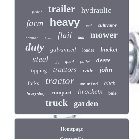
trailer
hydraulic
point
heavy
farm
cultivator
tool
mower
flail
link
topper
lawn
duty
bucket
galvanised
loader
steel
deere
quad
pallet
tire
tractors
john
wide
tipping
tractor
hitch
forks
mounted
brackets
compact
bale
heavy-duty
truck
garden
Homepage