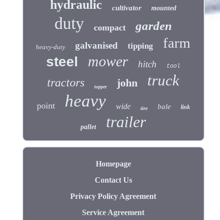
hydraulic
cultivator
mounted
duty
garden
compact
farm
galvanised
tipping
heavy-duty
mower
steel
hitch
tool
truck
tractors
john
topper
heavy
point
wide
bale
link
tire
trailer
pallet
Homepage
Contact Us
Privacy Policy Agreement
Service Agreement