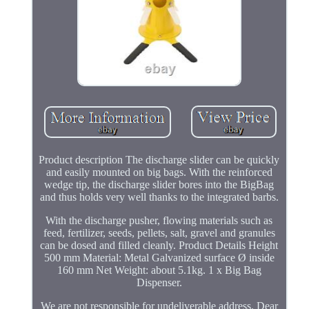
Product description The discharge slider can be quickly
and easily mounted on big bags. With the reinforced
wedge tip, the discharge slider bores into the BigBag
and thus holds very well thanks to the integrated barbs.
With the discharge pusher, flowing materials such as
feed, fertilizer, seeds, pellets, salt, gravel and granules
can be dosed and filled cleanly. Product Details Height
500 mm Material: Metal Galvanized surface Ø inside
160 mm Net Weight: about 5.1kg. 1 x Big Bag
Dispenser.
We are not responsible for undeliverable address. Dear