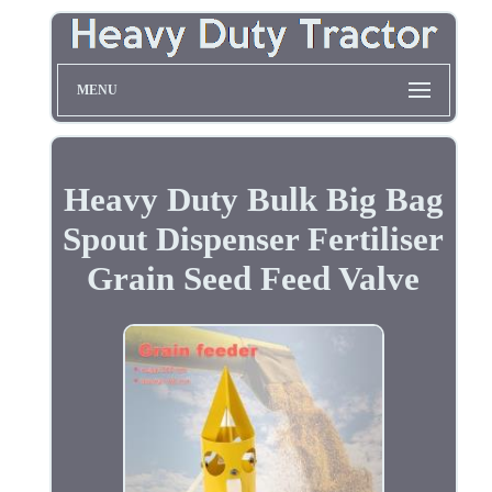
MENU
Heavy Duty Bulk Big Bag
Spout Dispenser Fertiliser
Grain Seed Feed Valve