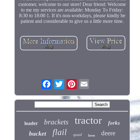
customer, welcome to our store! Dear friend: Welcome
to me my services are available: Monday To Friday:
8:30 to 18:00 1. If it's non-workdays, please kindly be
patient and considerable to give us a little more time.
tractor
brackets
forks
loader
flail
deere
bucket
quad
lawn