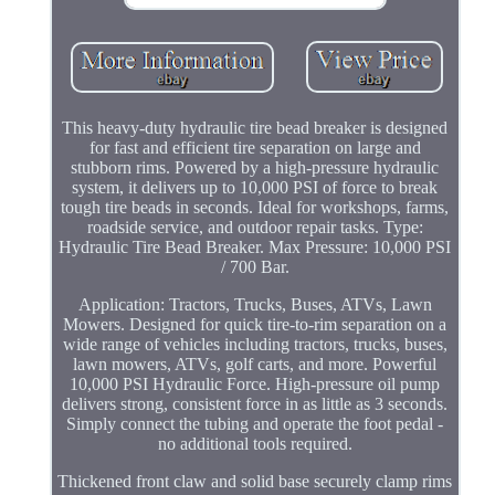
This heavy-duty hydraulic tire bead breaker is designed
for fast and efficient tire separation on large and
stubborn rims. Powered by a high-pressure hydraulic
system, it delivers up to 10,000 PSI of force to break
tough tire beads in seconds. Ideal for workshops, farms,
roadside service, and outdoor repair tasks. Type:
Hydraulic Tire Bead Breaker. Max Pressure: 10,000 PSI
/ 700 Bar.
Application: Tractors, Trucks, Buses, ATVs, Lawn
Mowers. Designed for quick tire-to-rim separation on a
wide range of vehicles including tractors, trucks, buses,
lawn mowers, ATVs, golf carts, and more. Powerful
10,000 PSI Hydraulic Force. High-pressure oil pump
delivers strong, consistent force in as little as 3 seconds.
Simply connect the tubing and operate the foot pedal -
no additional tools required.
Thickened front claw and solid base securely clamp rims