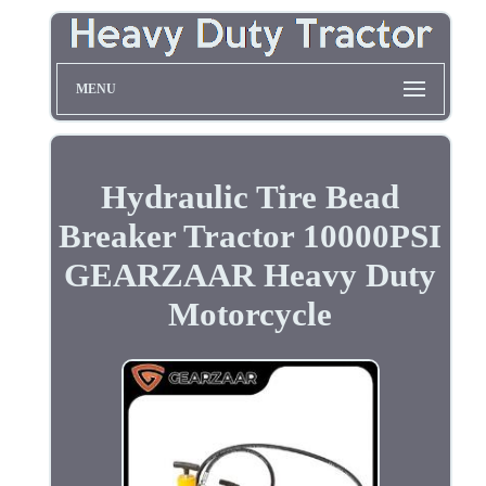
MENU
Hydraulic Tire Bead
Breaker Tractor 10000PSI
GEARZAAR Heavy Duty
Motorcycle