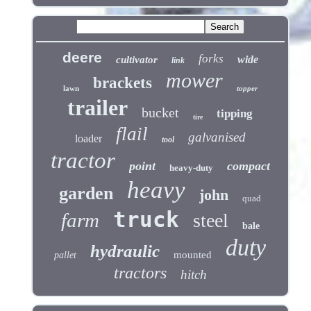
deere
forks
wide
cultivator
link
mower
brackets
lawn
topper
trailer
bucket
tipping
tire
flail
galvanised
loader
tool
tractor
point
compact
heavy-duty
heavy
garden
john
quad
truck
farm
steel
bale
duty
hydraulic
mounted
pallet
tractors
hitch