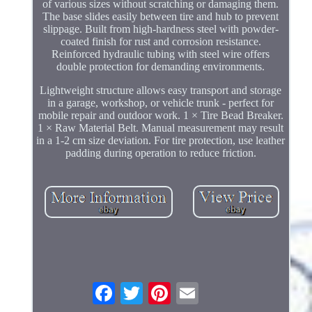
of various sizes without scratching or damaging them.
The base slides easily between tire and hub to prevent
slippage. Built from high-hardness steel with powder-
coated finish for rust and corrosion resistance.
Reinforced hydraulic tubing with steel wire offers
double protection for demanding environments.
Lightweight structure allows easy transport and storage
in a garage, workshop, or vehicle trunk - perfect for
mobile repair and outdoor work. 1 × Tire Bead Breaker.
1 × Raw Material Belt. Manual measurement may result
in a 1-2 cm size deviation. For tire protection, use leather
padding during operation to reduce friction.