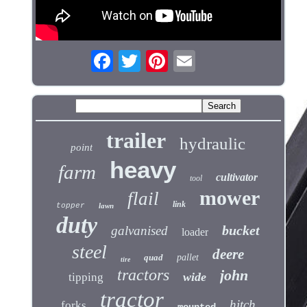
trailer
hydraulic
point
heavy
farm
cultivator
tool
mower
flail
link
topper
lawn
duty
bucket
galvanised
loader
steel
deere
quad
pallet
tire
tractors
john
wide
tipping
tractor
hitch
forks
mounted