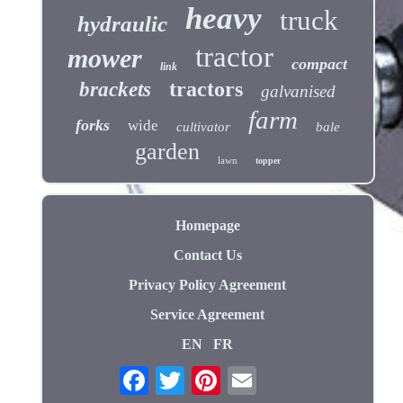
heavy
truck
hydraulic
tractor
mower
compact
link
tractors
brackets
galvanised
farm
forks
wide
cultivator
bale
garden
lawn
topper
Homepage
Contact Us
Privacy Policy Agreement
Service Agreement
EN
FR