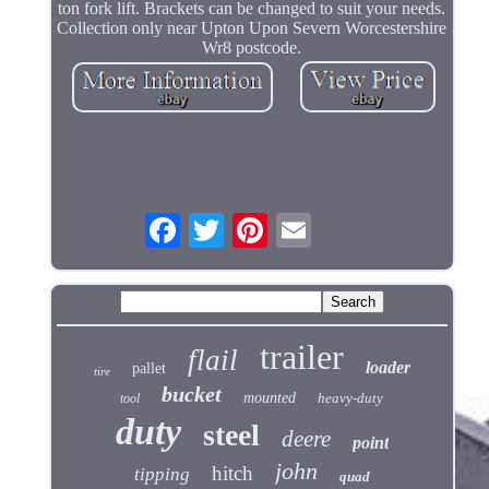
ton fork lift. Brackets can be changed to suit your needs.
Collection only near Upton Upon Severn Worcestershire
Wr8 postcode.
trailer
flail
loader
pallet
tire
bucket
mounted
heavy-duty
tool
duty
steel
deere
point
john
hitch
tipping
quad