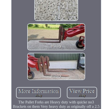
The Pallet Forks are Heavy duty with quicke no3
Brackets on them Very heavy duty as originally off a 2.5