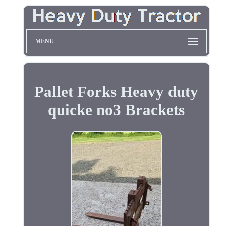
MENU
Pallet Forks Heavy duty
quicke no3 Brackets