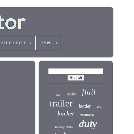
RAILER TYPE
TYPE
flail
pallet
tire
trailer
loader
tool
bucket
mounted
duty
heavy-duty