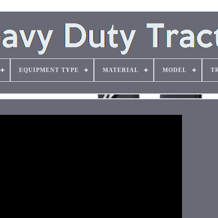
EQUIPMENT TYPE
MATERIAL
MODEL
T