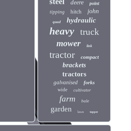
steel
deere
point
john
hitch
tipping
hydraulic
quad
heavy
truck
mower
link
tractor
compact
brackets
tractors
galvanised
forks
wide
cultivator
farm
bale
garden
lawn
topper