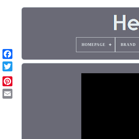
HOMEPAGE
BRAND