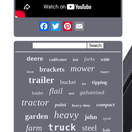
deere
forks
wide
cultivator
link
mower
brackets
lawn
topper
trailer
bucket
tipping
tire
flail
galvanised
loader
tool
tractor
point
compact
heavy-duty
heavy
garden
john
quad
truck
farm
steel
bale