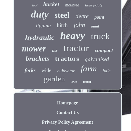
bucket
mounted
heavy-duty
tool
duty
steel
deere
point
john
hitch
tipping
quad
heavy
truck
hydraulic
tractor
mower
compact
link
tractors
brackets
galvanised
farm
forks
wide
cultivator
bale
garden
lawn
topper
Homepage
Contact Us
Privacy Policy Agreement