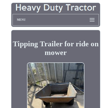
MENU
Tipping Trailer for ride on
mower