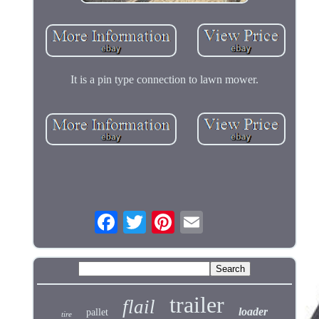
It is a pin type connection to lawn mower.
trailer
flail
loader
pallet
tire