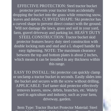
EFFECTIVE PROTECTION: Steel tractor bucket
protector prevents your tractor from accidentally
dropping the bucket into the grass while removing snow,
leaves and debris. CURVED SHAPE: Ski protector has
a curved shape to prevent direct contact with the ground.
Will not damage the lawn, grass and soil in your yard,
farm, gravel driveway and parking lot. HEAVY DUTY
STEEL CONSTRUCTION: Tractor bucket skid
protector features heavy duty steel construction with
double locking nuts and stud and a L shaped handle for
easy tightening. NOTE: The maximum clearance
between the top and bottom plates is about 2 inches,
which means it can be installed in any thickness within
this range.
EASY TO INSTALL: Ski protector can quickly clamp
or unclamp a tractor bucket in seconds. Easily slides into
the bucket and secures with the screw without drilling.
APPLICABLE: Turf tamer skid protector effectively
removes leaves, snow, debris, branches, etc. Widely
used in agriculture and industry, such as your farm,
driveway, garden.
Item Type: Tractor Bucket Protector Material: Steel