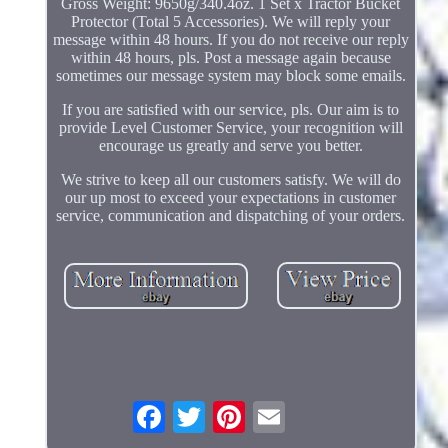
Gross Weight: 9650g/340.4oz. 1 Set x Tractor Bucket
Protector (Total 5 Accessories). We will reply your
message within 48 hours. If you do not receive our reply
within 48 hours, pls. Post a message again because
sometimes our message system may block some emails.
If you are satisfied with our service, pls. Our aim is to
provide Level Customer Service, your recognition will
encourage us greatly and serve you better.
We strive to keep all our customers satisfy. We will do
our up most to exceed your expectations in customer
service, communication and dispatching of your orders.