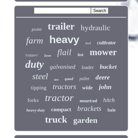
trailer
hydraulic
point
heavy
farm
cultivator
tool
mower
flail
link
topper
lawn
duty
bucket
galvanised
loader
steel
deere
quad
pallet
tire
tractors
john
wide
tipping
tractor
hitch
forks
mounted
brackets
compact
bale
heavy-duty
truck
garden