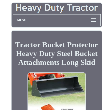
MENU
Tractor Bucket Protector
Heavy Duty Steel Bucket
Attachments Long Skid